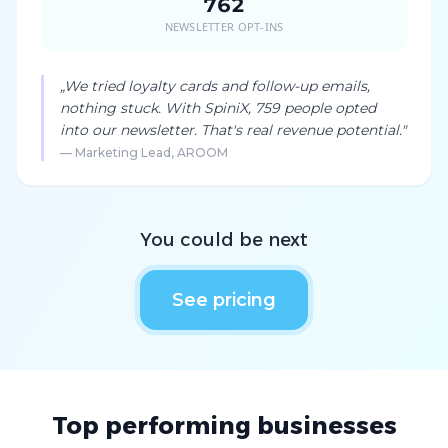
762
NEWSLETTER OPT-INS
„
We tried loyalty cards and follow-up emails,
nothing stuck. With SpiniX, 759 people opted
into our newsletter. That's real revenue potential.
"
—
Marketing Lead, AROOM
You could be next
See pricing
Top performing businesses