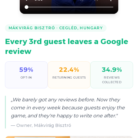
MÁKVIRÁG BISZTRÓ
·
CEGLÉD, HUNGARY
Every 3rd guest leaves a Google
review
59
%
22.4
%
34.9
%
OPT-IN
RETURNING GUESTS
REVIEWS
COLLECTED
„
We barely got any reviews before. Now they
come in every week because guests enjoy the
game, and they're happy to write one after.
"
—
Owner, Mákvirág Bisztró