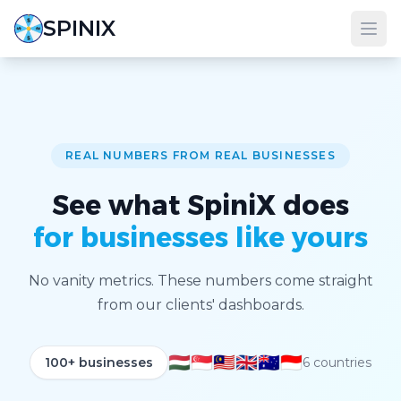
SPINIX
REAL NUMBERS FROM REAL BUSINESSES
See what SpiniX does
for businesses like yours
No vanity metrics. These numbers come straight
from our clients' dashboards.
🇭🇺
🇸🇬
🇲🇾
🇬🇧
🇦🇺
🇮🇩
100+ businesses
6 countries