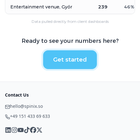
Entertainment venue, Győr
239
46
%
Data pulled directly from client dashboards
Ready to see your numbers here?
Get started
Contact Us
hello@spinix.so
+49 151 433 69 633