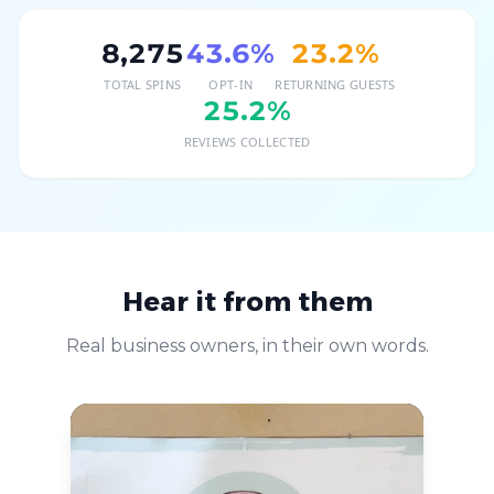
8,275
43.6
%
23.2
%
TOTAL SPINS
OPT-IN
RETURNING GUESTS
25.2
%
REVIEWS COLLECTED
Hear it from them
Real business owners, in their own words.