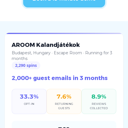
AROOM Kalandjátékok
Budapest, Hungary
·
Escape Room
·
Running for 3
months
2,290
spins
2,000+ guest emails in 3 months
33.3
%
7.6
%
8.9
%
OPT-IN
RETURNING
REVIEWS
GUESTS
COLLECTED