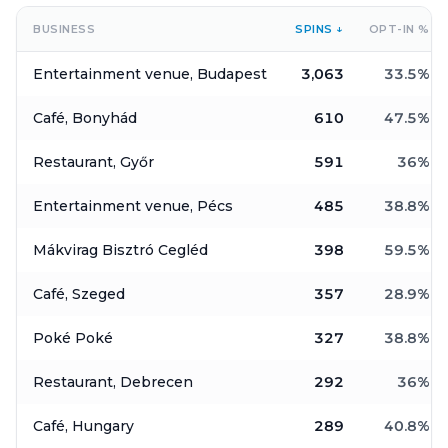
BUSINESS
SPINS
↓
OPT-IN
%
Entertainment venue, Budapest
3,063
33.5
%
Café, Bonyhád
610
47.5
%
Restaurant, Győr
591
36
%
Entertainment venue, Pécs
485
38.8
%
Mákvirag Bisztró Cegléd
398
59.5
%
Café, Szeged
357
28.9
%
Poké Poké
327
38.8
%
Restaurant, Debrecen
292
36
%
Café, Hungary
289
40.8
%