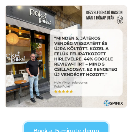
Book a 15-minute demo