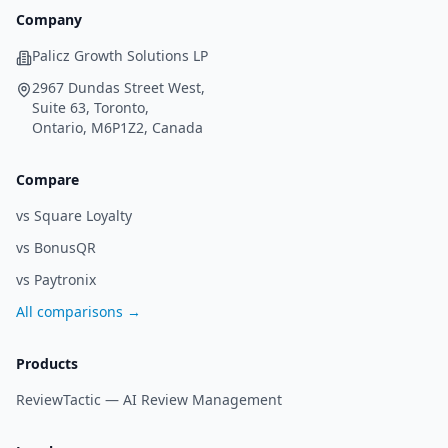
Company
Palicz Growth Solutions LP
2967 Dundas Street West,
Suite 63, Toronto,
Ontario, M6P1Z2, Canada
Compare
vs Square Loyalty
vs BonusQR
vs Paytronix
All comparisons →
Products
ReviewTactic —
AI Review Management