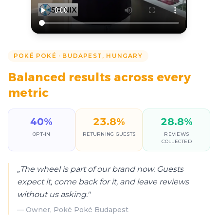
POKÉ POKÉ
·
BUDAPEST, HUNGARY
Balanced results across every
metric
40
%
23.8
%
28.8
%
OPT-IN
RETURNING GUESTS
REVIEWS
COLLECTED
„
The wheel is part of our brand now. Guests
expect it, come back for it, and leave reviews
without us asking.
"
—
Owner, Poké Poké Budapest