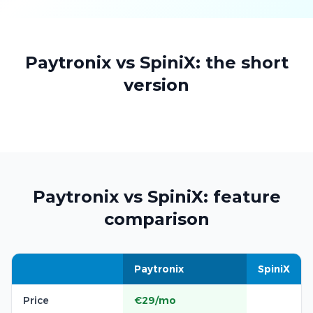
Paytronix vs SpiniX: the short
version
Paytronix vs SpiniX: feature
comparison
Paytronix
SpiniX
Price
€29/mo