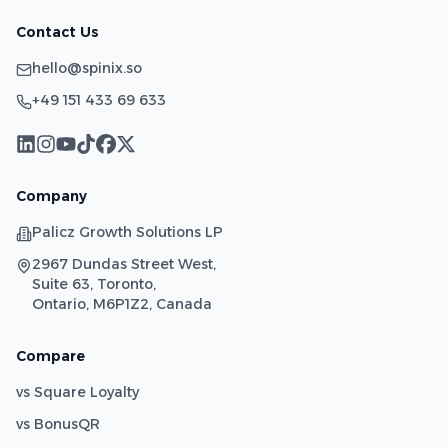
Contact Us
hello@spinix.so
+49 151 433 69 633
Company
Palicz Growth Solutions LP
2967 Dundas Street West,
Suite 63, Toronto,
Ontario, M6P1Z2, Canada
Compare
vs Square Loyalty
vs BonusQR