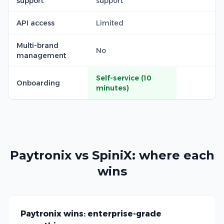
support
support
API access
Limited
Multi-brand
No
management
Self-service (10
Onboarding
minutes)
Paytronix vs SpiniX: where each
wins
Paytronix wins: enterprise-grade