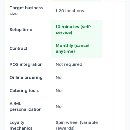
Target business
1-20 locations
size
10 minutes (self-
Setup time
service)
Monthly (cancel
Contract
anytime)
POS integration
Not required
Online ordering
No
Catering tools
No
AI/ML
No
personalization
Loyalty
Spin wheel (variable
mechanics
rewards)