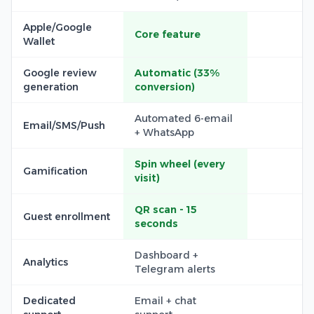
Apple/Google
Core feature
Wallet
Google review
Automatic (33%
generation
conversion)
Automated 6-email
Email/SMS/Push
+ WhatsApp
Spin wheel (every
Gamification
visit)
QR scan - 15
Guest enrollment
seconds
Dashboard +
Analytics
Telegram alerts
Dedicated
Email + chat