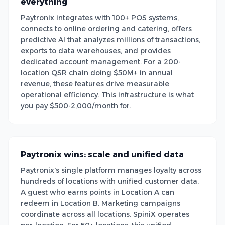
everything
Paytronix integrates with 100+ POS systems,
connects to online ordering and catering, offers
predictive AI that analyzes millions of transactions,
exports to data warehouses, and provides
dedicated account management. For a 200-
location QSR chain doing $50M+ in annual
revenue, these features drive measurable
operational efficiency. This infrastructure is what
you pay $500-2,000/month for.
Paytronix wins: scale and unified data
Paytronix's single platform manages loyalty across
hundreds of locations with unified customer data.
A guest who earns points in Location A can
redeem in Location B. Marketing campaigns
coordinate across all locations. SpiniX operates