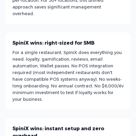
per-location. For 50+ locations, this unified
approach saves significant management
overhead.
SpiniX wins: right-sized for SMB
For a single restaurant, SpiniX does everything you
need: loyalty, gamification, reviews, email
automation, Wallet passes. No POS integration
required (most independent restaurants don't
have compatible POS systems anyway). No weeks-
long onboarding. No annual contract. No $6,000/év
minimum investment to test if loyalty works for
your business.
SpiniX wins: instant setup and zero
overhead