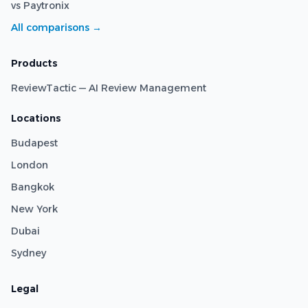
vs Paytronix
All comparisons →
Products
ReviewTactic — AI Review Management
Locations
Budapest
London
Bangkok
New York
Dubai
Sydney
Legal