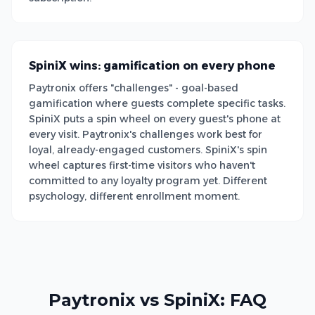
SpiniX wins: gamification on every phone
Paytronix offers "challenges" - goal-based
gamification where guests complete specific tasks.
SpiniX puts a spin wheel on every guest's phone at
every visit. Paytronix's challenges work best for
loyal, already-engaged customers. SpiniX's spin
wheel captures first-time visitors who haven't
committed to any loyalty program yet. Different
psychology, different enrollment moment.
Paytronix vs SpiniX: FAQ