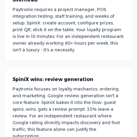
Paytronix requires a project manager, POS
integration testing, staff training, and weeks of
setup. SpiniX: create account, configure prizes,
print QR, stick it on the table. Your loyalty program
is live in 10 minutes. For an independent restaurant
owner already working 60+ hours per week, this
isn't a luxury - it's a necessity.
SpiniX wins: review generation
Paytronix focuses on loyalty mechanics, ordering,
and marketing. Google review generation isn't a
core feature. SpiniX bakes it into the flow: guest
spins, wins, gets a review prompt. 33% leave a
review. For an independent restaurant where
Google rating directly impacts discovery and foot
traffic, this feature alone can justify the
subscription.