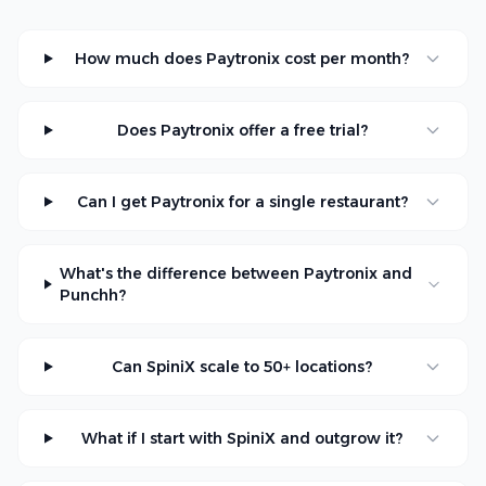
How much does Paytronix cost per month?
Does Paytronix offer a free trial?
Can I get Paytronix for a single restaurant?
What's the difference between Paytronix and
Punchh?
Can SpiniX scale to 50+ locations?
What if I start with SpiniX and outgrow it?