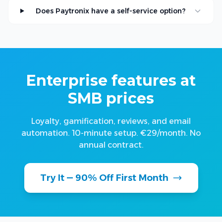
Does Paytronix have a self-service option?
Enterprise features at
SMB prices
Loyalty, gamification, reviews, and email
automation. 10-minute setup. €29/month. No
annual contract.
Try It — 90% Off First Month