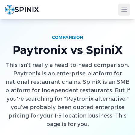
SPINIX
COMPARISON
Paytronix vs SpiniX
This isn't really a head-to-head comparison.
Paytronix is an enterprise platform for
national restaurant chains. SpiniX is an SMB
platform for independent restaurants. But if
you're searching for "Paytronix alternative,"
you've probably been quoted enterprise
pricing for your 1-5 location business. This
page is for you.