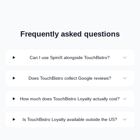
Frequently asked questions
Can I use SpiniX alongside TouchBistro?
Does TouchBistro collect Google reviews?
How much does TouchBistro Loyalty actually cost?
Is TouchBistro Loyalty available outside the US?