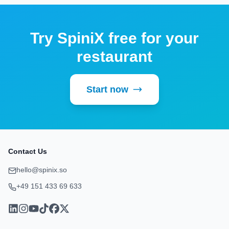
Try SpiniX free for your
restaurant
Start now
Contact Us
hello@spinix.so
+49 151 433 69 633