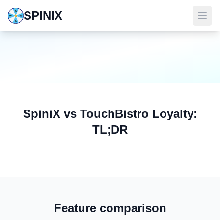
SPINIX
SpiniX vs TouchBistro Loyalty:
TL;DR
Feature comparison