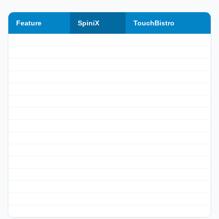
Feature
SpiniX
TouchBistro