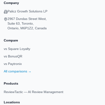
Company
Palicz Growth Solutions LP
2967 Dundas Street West,
Suite 63, Toronto,
Ontario, M6P1Z2, Canada
Compare
vs Square Loyalty
vs BonusQR
vs Paytronix
All comparisons →
Products
ReviewTactic — AI Review Management
Locations