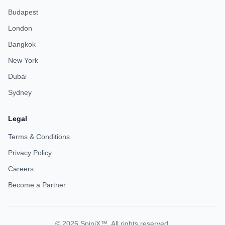
Budapest
London
Bangkok
New York
Dubai
Sydney
Legal
Terms & Conditions
Privacy Policy
Careers
Become a Partner
© 2026 SpiniX™. All rights reserved.