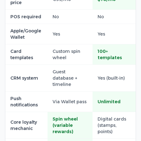
price
POS required
No
No
Apple/Google
Yes
Yes
Wallet
Card
Custom spin
100+
templates
wheel
templates
Guest
CRM system
database +
Yes (built-in)
timeline
Push
Via Wallet pass
Unlimited
notifications
Spin wheel
Digital cards
Core loyalty
(variable
(stamps,
mechanic
rewards)
points)