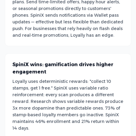
plans. Send time-limited offers, happy hour alerts,
or seasonal promotions directly to customers'
phones. SpiniX sends notifications via Wallet pass
updates — effective but less flexible than dedicated
push. For businesses that rely heavily on flash deals
and real-time promotions, Loyally has an edge.
SpiniX wins: gamification drives higher
engagement
Loyally uses deterministic rewards: "collect 10
stamps, get 1 free." SpiniX uses variable ratio
reinforcement: every scan produces a different
reward. Research shows variable rewards produce
3x more dopamine than predictable ones. 73% of
stamp-based loyalty members go inactive. SpiniX
maintains 46% enrollment and 21% return within
14 days.