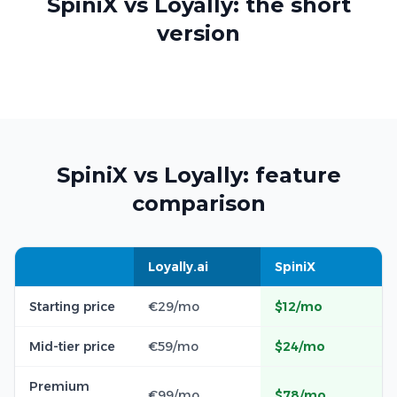
SpiniX vs Loyally: the short
version
SpiniX vs Loyally: feature
comparison
Loyally.ai
SpiniX
Starting price
€29/mo
$12/mo
Mid-tier price
€59/mo
$24/mo
Premium
€99/mo
$78/mo