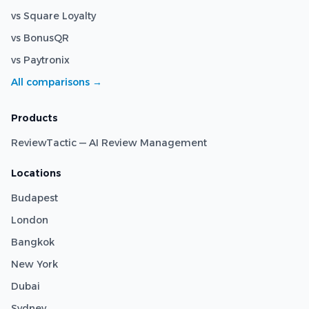
vs Square Loyalty
vs BonusQR
vs Paytronix
All comparisons →
Products
ReviewTactic — AI Review Management
Locations
Budapest
London
Bangkok
New York
Dubai
Sydney