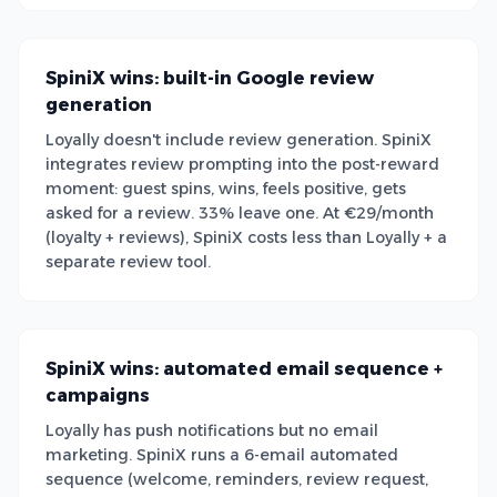
SpiniX wins: built-in Google review
generation
Loyally doesn't include review generation. SpiniX
integrates review prompting into the post-reward
moment: guest spins, wins, feels positive, gets
asked for a review. 33% leave one. At €29/month
(loyalty + reviews), SpiniX costs less than Loyally + a
separate review tool.
SpiniX wins: automated email sequence +
campaigns
Loyally has push notifications but no email
marketing. SpiniX runs a 6-email automated
sequence (welcome, reminders, review request,