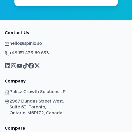
Contact Us
hello@spinix.so
+49 151 433 69 633
Company
Palicz Growth Solutions LP
2967 Dundas Street West,
Suite 63, Toronto,
Ontario, M6P1Z2, Canada
Compare