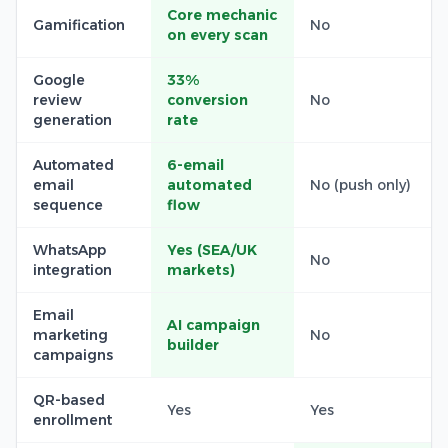
Core mechanic
Gamification
No
on every scan
Google
33%
review
conversion
No
generation
rate
Automated
6-email
email
automated
No (push only)
sequence
flow
WhatsApp
Yes (SEA/UK
No
integration
markets)
Email
AI campaign
marketing
No
builder
campaigns
QR-based
Yes
Yes
enrollment