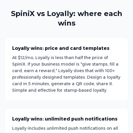
SpiniX vs Loyally: where each
wins
Loyally wins: price and card templates
At $12/mo, Loyally is less than half the price of
SpiniX. If your business model is "give stamps, fill a
card, earn a reward," Loyally does that with 100+
professionally designed templates. Design a loyalty
card in 5 minutes, generate a QR code, share it.
Simple and effective for stamp-based loyalty.
Loyally wins: unlimited push notifications
Loyally includes unlimited push notifications on all