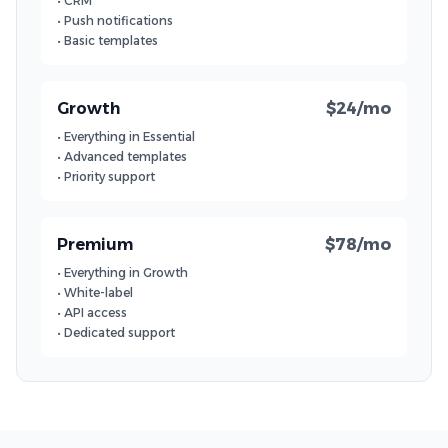
• CRM
• Push notifications
• Basic templates
Growth
$24/mo
• Everything in Essential
• Advanced templates
• Priority support
Premium
$78/mo
• Everything in Growth
• White-label
• API access
• Dedicated support