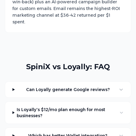
win-back) plus an AI-powered campaign builder
for custom emails. Email remains the highest-ROI
marketing channel at $36-42 returned per $1
spent.
SpiniX vs Loyally: FAQ
Can Loyally generate Google reviews?
Is Loyally's $12/mo plan enough for most
businesses?
Which has better Wallet integration?