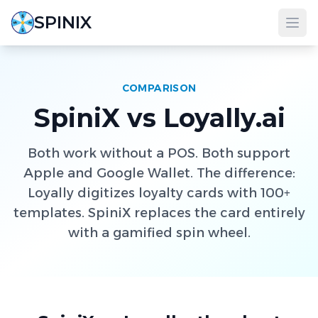
SPINIX
COMPARISON
SpiniX vs Loyally.ai
Both work without a POS. Both support
Apple and Google Wallet. The difference:
Loyally digitizes loyalty cards with 100+
templates. SpiniX replaces the card entirely
with a gamified spin wheel.