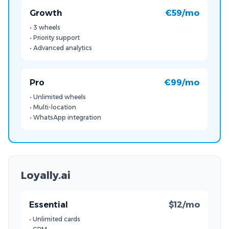
Growth
€59/mo
• 3 wheels
• Priority support
• Advanced analytics
Pro
€99/mo
• Unlimited wheels
• Multi-location
• WhatsApp integration
Loyally.ai
Essential
$12/mo
• Unlimited cards