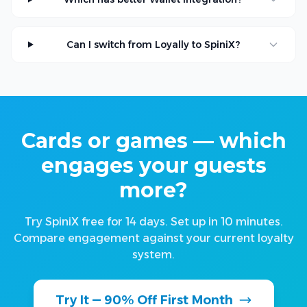
Can I switch from Loyally to SpiniX?
Cards or games — which
engages your guests
more?
Try SpiniX free for 14 days. Set up in 10 minutes.
Compare engagement against your current loyalty
system.
Try It — 90% Off First Month