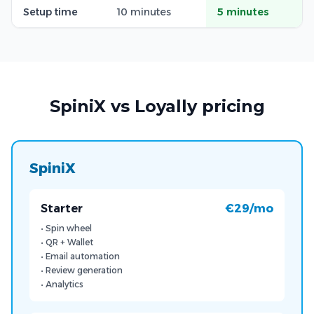
Setup time
10 minutes
5 minutes
SpiniX vs Loyally pricing
SpiniX
Starter
€29/mo
• Spin wheel
• QR + Wallet
• Email automation
• Review generation
• Analytics