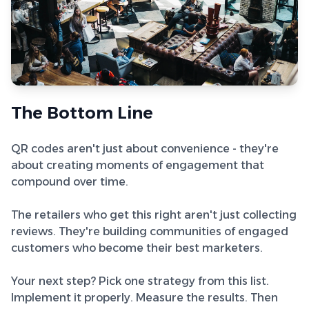
The Bottom Line
QR codes aren't just about convenience - they're
about creating moments of engagement that
compound over time.
The retailers who get this right aren't just collecting
reviews. They're building communities of engaged
customers who become their best marketers.
Your next step? Pick one strategy from this list.
Implement it properly. Measure the results. Then