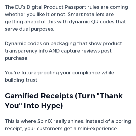
The EU's Digital Product Passport rules are coming
whether you like it or not. Smart retailers are
getting ahead of this with dynamic QR codes that
serve dual purposes.
Dynamic codes on packaging that show product
transparency info AND capture reviews post-
purchase.
You're future-proofing your compliance while
building trust.
Gamified Receipts (Turn "Thank
You" Into Hype)
This is where SpiniX really shines. Instead of a boring
receipt, your customers get a mini-experience.