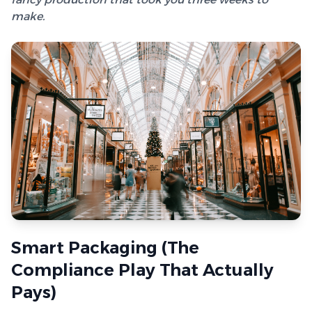
make.
Smart Packaging (The
Compliance Play That Actually
Pays)