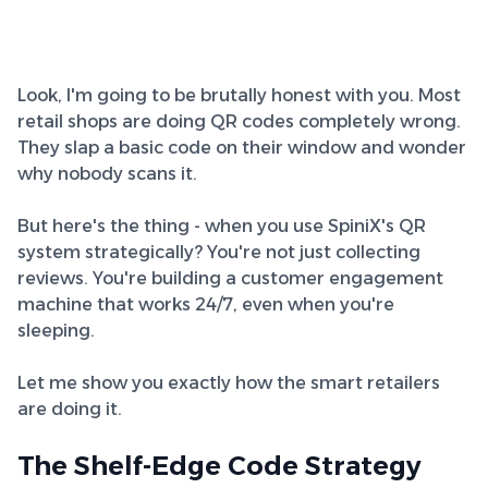
Look, I'm going to be brutally honest with you. Most
retail shops are doing QR codes completely wrong.
They slap a basic code on their window and wonder
why nobody scans it.
But here's the thing - when you use SpiniX's QR
system strategically? You're not just collecting
reviews. You're building a customer engagement
machine that works 24/7, even when you're
sleeping.
Let me show you exactly how the smart retailers
are doing it.
The Shelf-Edge Code Strategy