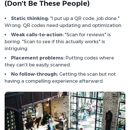
(Don't Be These People)
Static thinking:
"I put up a QR code, job done."
Wrong. QR codes need updating and optimization.
Weak calls-to-action:
"Scan for reviews" is
boring. "Scan to see if this actually works" is
intriguing.
Placement problems:
Putting codes where
they can't be easily scanned.
No follow-through:
Getting the scan but not
having a compelling experience afterward.