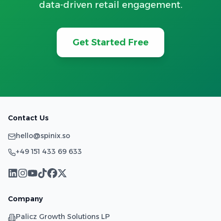
data-driven retail engagement.
Get Started Free
Contact Us
hello@spinix.so
+49 151 433 69 633
Company
Palicz Growth Solutions LP