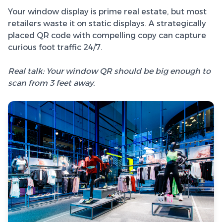
Your window display is prime real estate, but most
retailers waste it on static displays. A strategically
placed QR code with compelling copy can capture
curious foot traffic 24/7.
Real talk: Your window QR should be big enough to
scan from 3 feet away.