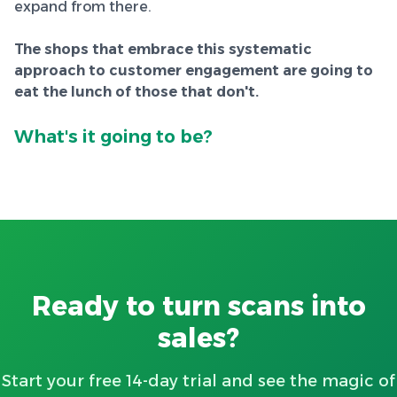
expand from there.
The shops that embrace this systematic
approach to customer engagement are going to
eat the lunch of those that don't.
What's it going to be?
Ready to turn scans into
sales?
Start your free 14-day trial and see the magic of