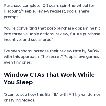
Purchase complete, QR scan, spin-the-wheel for
discount/freebie, review request, social share
prompt.
You're converting that post-purchase dopamine hit
into three valuable actions: review, future purchase
incentive, and social proof.
I've seen shops increase their review rate by 340%
with this approach. The secret? People love games,
even tiny ones.
Window CTAs That Work While
You Sleep
"Scan to see how this fits IRL" with AR try-on demos
or styling videos.