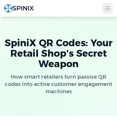
SPINIX
SpiniX QR Codes: Your
Retail Shop's Secret
Weapon
How smart retailers turn passive QR
codes into active customer engagement
machines