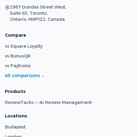
2967 Dundas Street West,
Suite 63, Toronto,
Ontario, M6P1Z2, Canada
Compare
vs Square Loyalty
vs BonusQR
vs Paytronix
All comparisons →
Products
ReviewTactic — AI Review Management
Locations
Budapest
London