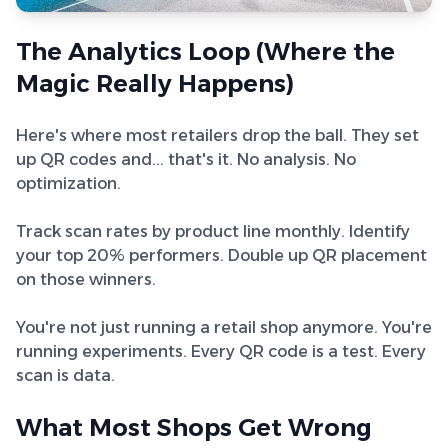
The Analytics Loop (Where the
Magic Really Happens)
Here's where most retailers drop the ball. They set
up QR codes and... that's it. No analysis. No
optimization.
Track scan rates by product line monthly. Identify
your top 20% performers. Double up QR placement
on those winners.
You're not just running a retail shop anymore. You're
running experiments. Every QR code is a test. Every
scan is data.
What Most Shops Get Wrong