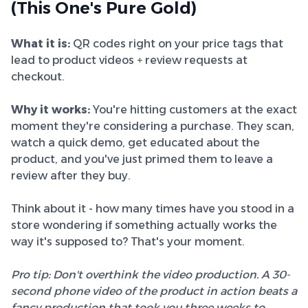
(This One's Pure Gold)
What it is:
QR codes right on your price tags that
lead to product videos + review requests at
checkout.
Why it works:
You're hitting customers at the exact
moment they're considering a purchase. They scan,
watch a quick demo, get educated about the
product, and you've just primed them to leave a
review after they buy.
Think about it - how many times have you stood in a
store wondering if something actually works the
way it's supposed to? That's your moment.
Pro tip: Don't overthink the video production. A 30-
second phone video of the product in action beats a
fancy production that took you three weeks to