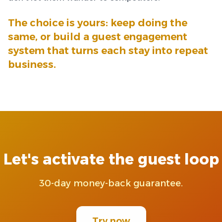
The choice is yours: keep doing the
same, or build a guest engagement
system that turns each stay into repeat
business.
Let's activate the guest loop
30-day money-back guarantee.
Try now