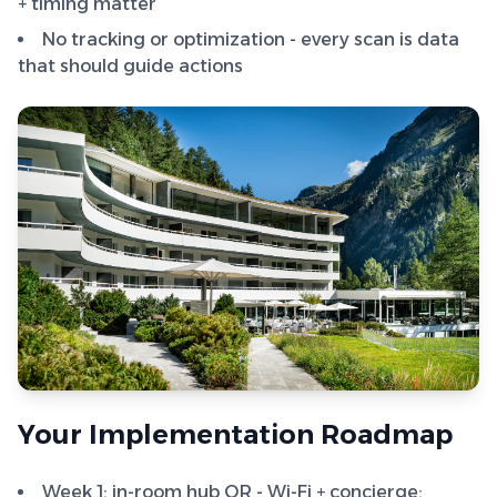
+ timing matter
No tracking or optimization - every scan is data
that should guide actions
Your Implementation Roadmap
Week 1: in-room hub QR - Wi-Fi + concierge;