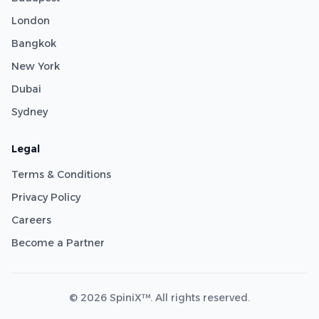
London
Bangkok
New York
Dubai
Sydney
Legal
Terms & Conditions
Privacy Policy
Careers
Become a Partner
© 2026 SpiniX™. All rights reserved.