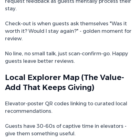
request feedback as guests mentally process their
stay.
Check-out is when guests ask themselves "Was it
worth it? Would I stay again?" - golden moment for
review.
No line, no small talk, just scan-confirm-go. Happy
guests leave better reviews.
Local Explorer Map (The Value-
Add That Keeps Giving)
Elevator-poster QR codes linking to curated local
recommendations.
Guests have 30-60s of captive time in elevators -
give them something useful.