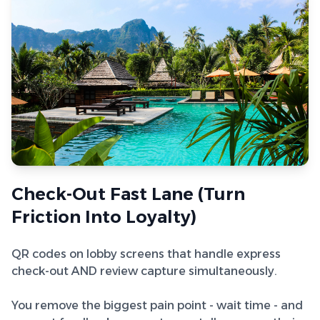
Check-Out Fast Lane (Turn
Friction Into Loyalty)
QR codes on lobby screens that handle express
check-out AND review capture simultaneously.
You remove the biggest pain point - wait time - and