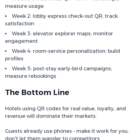
measure usage
Week 2: lobby express check-out QR; track
satisfaction
Week 3: elevator explorer maps; monitor
engagement
Week 4: room-service personalization; build
profiles
Week 5: post-stay early-bird campaigns;
measure rebookings
The Bottom Line
Hotels using QR codes for real value, loyalty, and
revenue will dominate their markets.
Guests already use phones - make it work for you,
don't let them wander to competitors.