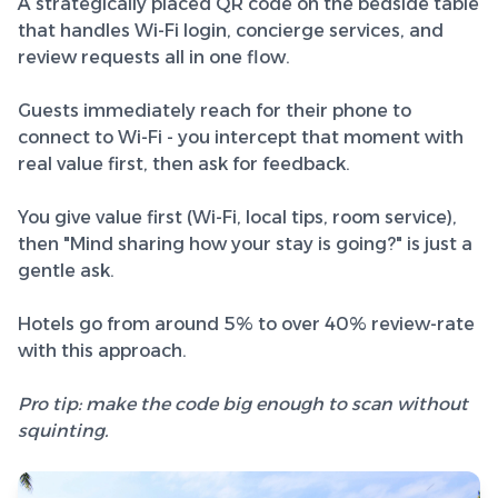
A strategically placed QR code on the bedside table
that handles Wi-Fi login, concierge services, and
review requests all in one flow.
Guests immediately reach for their phone to
connect to Wi-Fi - you intercept that moment with
real value first, then ask for feedback.
You give value first (Wi-Fi, local tips, room service),
then "Mind sharing how your stay is going?" is just a
gentle ask.
Hotels go from around 5% to over 40% review-rate
with this approach.
Pro tip: make the code big enough to scan without
squinting.