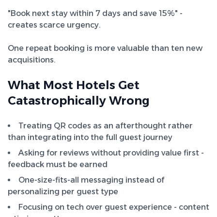
"Book next stay within 7 days and save 15%" -
creates scarce urgency.
One repeat booking is more valuable than ten new
acquisitions.
What Most Hotels Get
Catastrophically Wrong
Treating QR codes as an afterthought rather
than integrating into the full guest journey
Asking for reviews without providing value first -
feedback must be earned
One-size-fits-all messaging instead of
personalizing per guest type
Focusing on tech over guest experience - content