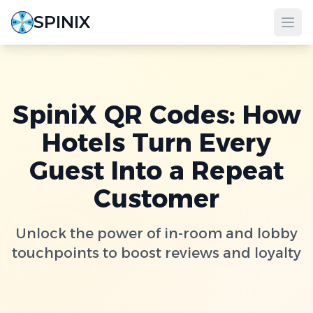
SPINIX
SpiniX QR Codes: How
Hotels Turn Every
Guest Into a Repeat
Customer
Unlock the power of in-room and lobby
touchpoints to boost reviews and loyalty