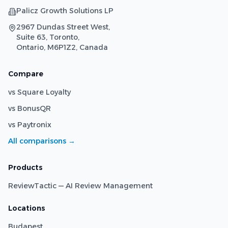
Palicz Growth Solutions LP
2967 Dundas Street West,
Suite 63, Toronto,
Ontario, M6P1Z2, Canada
Compare
vs Square Loyalty
vs BonusQR
vs Paytronix
All comparisons →
Products
ReviewTactic — AI Review Management
Locations
Budapest