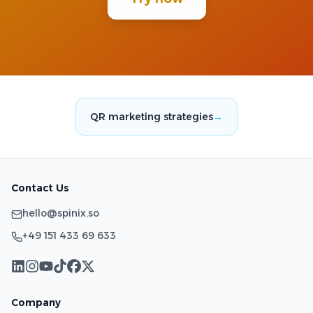
QR marketing strategies
→
Contact Us
hello@spinix.so
+49 151 433 69 633
Company