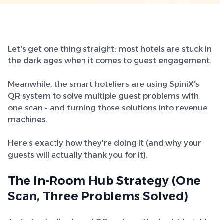
Let's get one thing straight: most hotels are stuck in
the dark ages when it comes to guest engagement.
Meanwhile, the smart hoteliers are using SpiniX's
QR system to solve multiple guest problems with
one scan - and turning those solutions into revenue
machines.
Here's exactly how they're doing it (and why your
guests will actually thank you for it).
The In-Room Hub Strategy (One
Scan, Three Problems Solved)