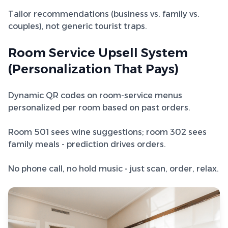
Tailor recommendations (business vs. family vs.
couples), not generic tourist traps.
Room Service Upsell System
(Personalization That Pays)
Dynamic QR codes on room-service menus
personalized per room based on past orders.
Room 501 sees wine suggestions; room 302 sees
family meals - prediction drives orders.
No phone call, no hold music - just scan, order, relax.