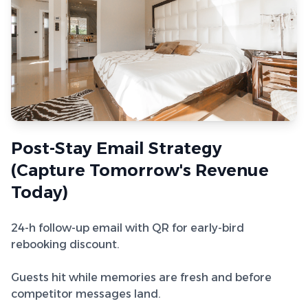
Post-Stay Email Strategy
(Capture Tomorrow's Revenue
Today)
24-h follow-up email with QR for early-bird
rebooking discount.
Guests hit while memories are fresh and before
competitor messages land.