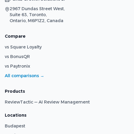
2967 Dundas Street West,
Suite 63, Toronto,
Ontario, M6P1Z2, Canada
Compare
vs Square Loyalty
vs BonusQR
vs Paytronix
All comparisons →
Products
ReviewTactic — AI Review Management
Locations
Budapest