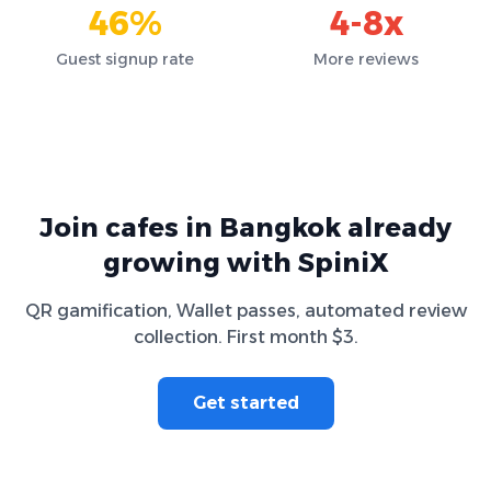
46%
4-8x
Guest signup rate
More reviews
Join cafes in Bangkok already
growing with SpiniX
QR gamification, Wallet passes, automated review
collection. First month $3.
Get started