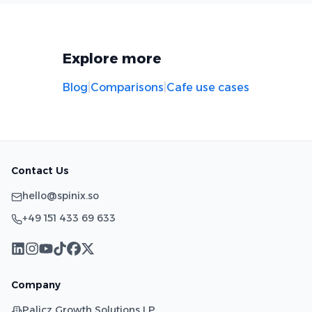
Explore more
Blog
|
Comparisons
|
Cafe use cases
Contact Us
hello@spinix.so
+49 151 433 69 633
Company
Palicz Growth Solutions LP