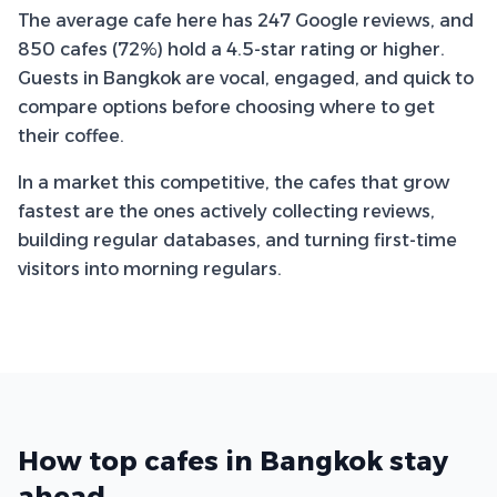
The average cafe here has 247 Google reviews, and
850 cafes (72%) hold a 4.5-star rating or higher.
Guests in Bangkok are vocal, engaged, and quick to
compare options before choosing where to get
their coffee.
In a market this competitive, the cafes that grow
fastest are the ones actively collecting reviews,
building regular databases, and turning first-time
visitors into morning regulars.
How top cafes in Bangkok stay
ahead