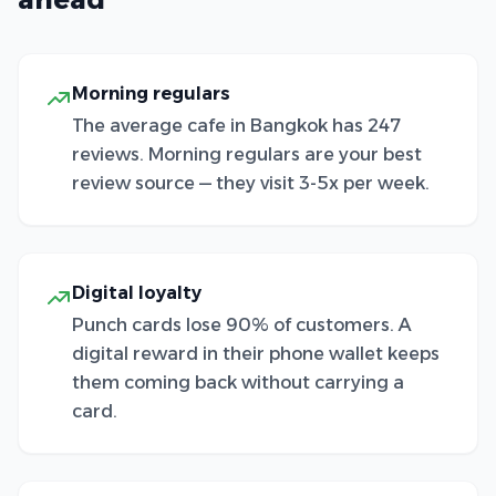
Morning regulars
The average cafe in Bangkok has 247
reviews. Morning regulars are your best
review source — they visit 3-5x per week.
Digital loyalty
Punch cards lose 90% of customers. A
digital reward in their phone wallet keeps
them coming back without carrying a
card.