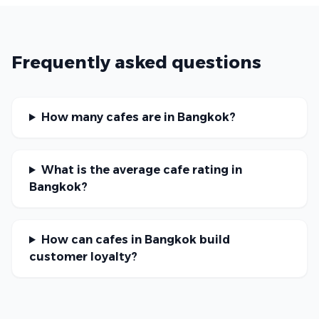
Frequently asked questions
How many cafes are in Bangkok?
What is the average cafe rating in
Bangkok?
How can cafes in Bangkok build
customer loyalty?