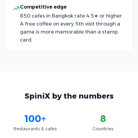
Competitive edge
850 cafes in Bangkok rate 4.5★ or higher.
A free coffee on every 5th visit through a
game is more memorable than a stamp
card.
SpiniX by the numbers
100+
8
Restaurants & cafes
Countries