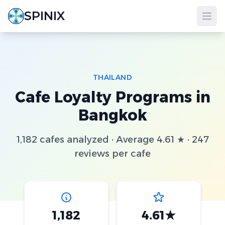
SPINIX
THAILAND
Cafe Loyalty Programs in
Bangkok
1,182 cafes analyzed · Average 4.61 ★ · 247
reviews per cafe
1,182
4.61★