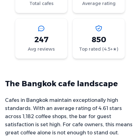
Total cafes
Average rating
247
850
Avg reviews
Top rated (4.5+★)
The Bangkok cafe landscape
Cafes in Bangkok maintain exceptionally high
standards. With an average rating of 4.61 stars
across 1,182 coffee shops, the bar for guest
satisfaction is set high. For cafe owners, this means
great coffee alone is not enough to stand out.