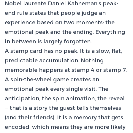
Nobel laureate Daniel Kahneman’s peak-
end rule states that people judge an
experience based on two moments: the
emotional peak and the ending. Everything
in between is largely forgotten.
A stamp card has no peak. It is a slow, flat,
predictable accumulation. Nothing
memorable happens at stamp 4 or stamp 7.
A spin-the-wheel game creates an
emotional peak every single visit. The
anticipation, the spin animation, the reveal
— that is a story the guest tells themselves
(and their friends). It is a memory that gets
encoded, which means they are more likely