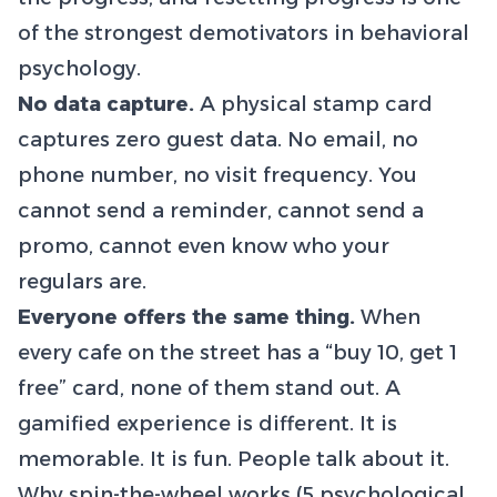
of the strongest demotivators in behavioral
psychology.
No data capture.
A physical stamp card
captures zero guest data. No email, no
phone number, no visit frequency. You
cannot send a reminder, cannot send a
promo, cannot even know who your
regulars are.
Everyone offers the same thing.
When
every cafe on the street has a “buy 10, get 1
free” card, none of them stand out. A
gamified experience is different. It is
memorable. It is fun. People talk about it.
Why spin-the-wheel works (5 psychological