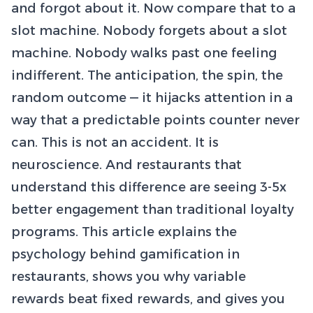
and forgot about it. Now compare that to a
slot machine. Nobody forgets about a slot
machine. Nobody walks past one feeling
indifferent. The anticipation, the spin, the
random outcome — it hijacks attention in a
way that a predictable points counter never
can. This is not an accident. It is
neuroscience. And restaurants that
understand this difference are seeing 3-5x
better engagement than traditional loyalty
programs. This article explains the
psychology behind gamification in
restaurants, shows you why variable
rewards beat fixed rewards, and gives you