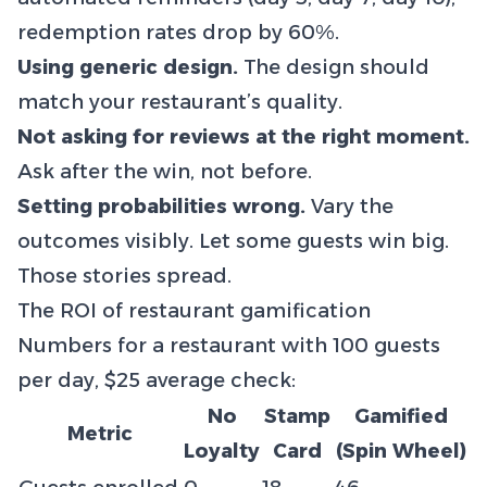
redemption rates drop by 60%.
Using generic design.
The design should
match your restaurant’s quality.
Not asking for reviews at the right moment.
Ask after the win, not before.
Setting probabilities wrong.
Vary the
outcomes visibly. Let some guests win big.
Those stories spread.
The ROI of restaurant gamification
Numbers for a restaurant with 100 guests
per day, $25 average check:
No
Stamp
Gamified
Metric
Loyalty
Card
(Spin Wheel)