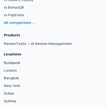
vs BonusQR
vs Paytronix
All comparisons →
Products
ReviewTactic — AI Review Management
Locations
Budapest
London
Bangkok
New York
Dubai
Sydney