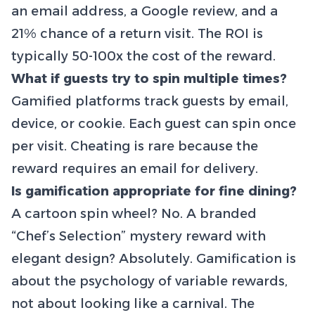
an email address, a Google review, and a
21% chance of a return visit. The ROI is
typically 50-100x the cost of the reward.
What if guests try to spin multiple times?
Gamified platforms track guests by email,
device, or cookie. Each guest can spin once
per visit. Cheating is rare because the
reward requires an email for delivery.
Is gamification appropriate for fine dining?
A cartoon spin wheel? No. A branded
“Chef’s Selection” mystery reward with
elegant design? Absolutely. Gamification is
about the psychology of variable rewards,
not about looking like a carnival. The