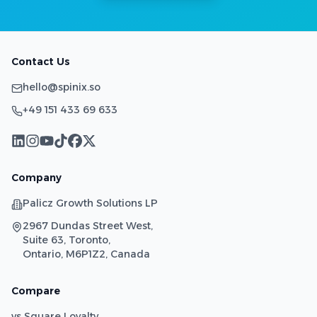
Contact Us
hello@spinix.so
+49 151 433 69 633
Company
Palicz Growth Solutions LP
2967 Dundas Street West,
Suite 63, Toronto,
Ontario, M6P1Z2, Canada
Compare
vs Square Loyalty