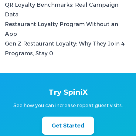
QR Loyalty Benchmarks: Real Campaign
Data
Restaurant Loyalty Program Without an
App
Gen Z Restaurant Loyalty: Why They Join 4
Programs, Stay 0
Try SpiniX
See how you can increase repeat guest visits.
Get Started