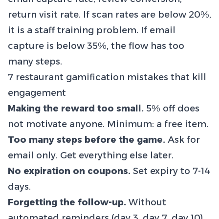
return visit rate. If scan rates are below 20%,
it is a staff training problem. If email
capture is below 35%, the flow has too
many steps.
7 restaurant gamification mistakes that kill
engagement
Making the reward too small.
5% off does
not motivate anyone. Minimum: a free item.
Too many steps before the game.
Ask for
email only. Get everything else later.
No expiration on coupons.
Set expiry to 7-14
days.
Forgetting the follow-up.
Without
automated reminders (day 3, day 7, day 10),