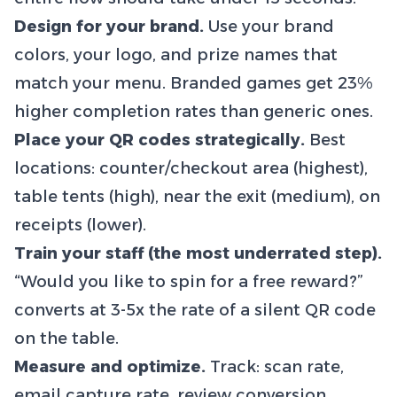
Design for your brand.
Use your brand
colors, your logo, and prize names that
match your menu. Branded games get 23%
higher completion rates than generic ones.
Place your QR codes strategically.
Best
locations: counter/checkout area (highest),
table tents (high), near the exit (medium), on
receipts (lower).
Train your staff (the most underrated step).
“Would you like to spin for a free reward?”
converts at 3-5x the rate of a silent QR code
on the table.
Measure and optimize.
Track: scan rate,
email capture rate, review conversion,