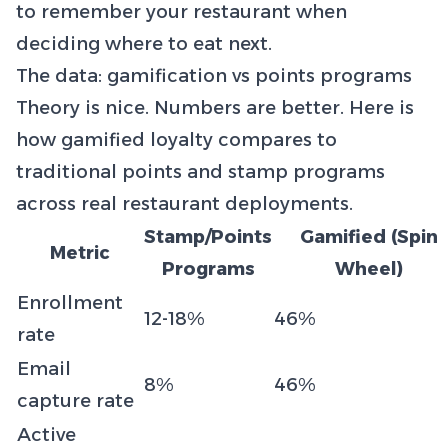
to remember your restaurant when
deciding where to eat next.
The data: gamification vs points programs
Theory is nice. Numbers are better. Here is
how gamified loyalty compares to
traditional points and stamp programs
across real restaurant deployments.
Stamp/Points
Gamified (Spin
Metric
Programs
Wheel)
Enrollment
12-18%
46%
rate
Email
8%
46%
capture rate
Active