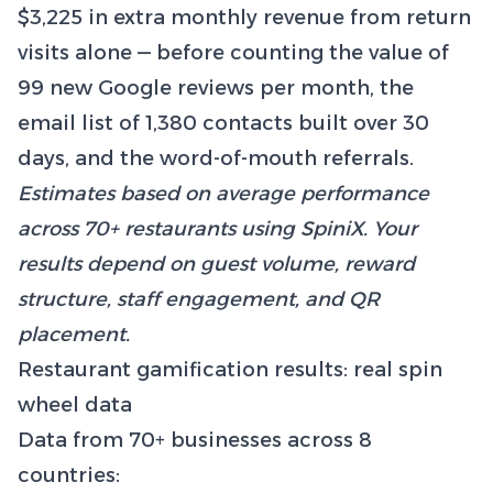
$3,225 in extra monthly revenue from return
visits alone — before counting the value of
99 new Google reviews per month, the
email list of 1,380 contacts built over 30
days, and the word-of-mouth referrals.
Estimates based on average performance
across 70+ restaurants using SpiniX. Your
results depend on guest volume, reward
structure, staff engagement, and QR
placement.
Restaurant gamification results: real spin
wheel data
Data from 70+ businesses across 8
countries: