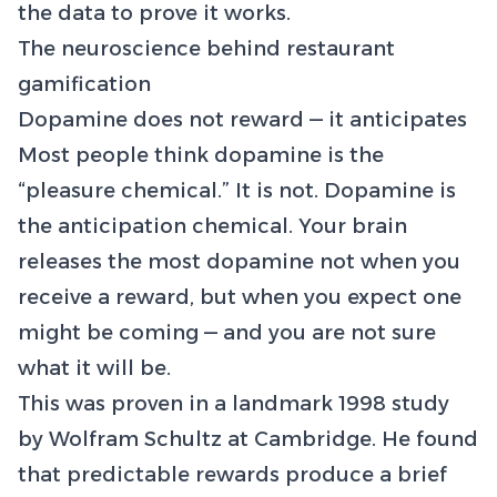
the data to prove it works.
The neuroscience behind restaurant
gamification
Dopamine does not reward — it anticipates
Most people think dopamine is the
“pleasure chemical.” It is not. Dopamine is
the anticipation chemical. Your brain
releases the most dopamine not when you
receive a reward, but when you expect one
might be coming — and you are not sure
what it will be.
This was proven in a landmark 1998 study
by Wolfram Schultz at Cambridge. He found
that predictable rewards produce a brief