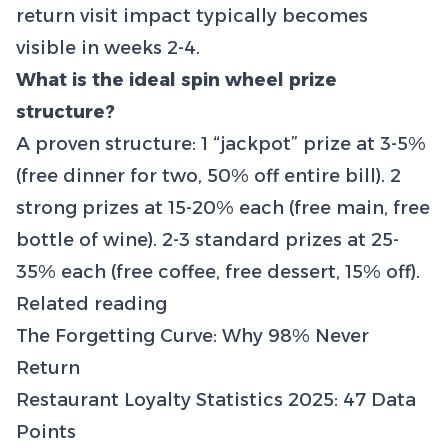
return visit impact typically becomes
visible in weeks 2-4.
What is the ideal spin wheel prize
structure?
A proven structure: 1 “jackpot” prize at 3-5%
(free dinner for two, 50% off entire bill). 2
strong prizes at 15-20% each (free main, free
bottle of wine). 2-3 standard prizes at 25-
35% each (free coffee, free dessert, 15% off).
Related reading
The Forgetting Curve: Why 98% Never
Return
Restaurant Loyalty Statistics 2025: 47 Data
Points