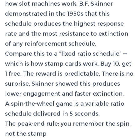
how slot machines work. B.F. Skinner
demonstrated in the 1950s that this
schedule produces the highest response
rate and the most resistance to extinction
of any reinforcement schedule.
Compare this to a “fixed ratio schedule” —
which is how stamp cards work. Buy 10, get
1 free. The reward is predictable. There is no
surprise. Skinner showed this produces
lower engagement and faster extinction.
A spin-the-wheel game is a variable ratio
schedule delivered in 5 seconds.
The peak-end rule: you remember the spin,
not the stamp