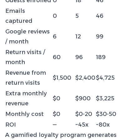
Guests enrolled
0
18
46
Emails
0
5
46
captured
Google reviews
6
12
99
/ month
Return visits /
60
96
189
month
Revenue from
$1,500
$2,400
$4,725
return visits
Extra monthly
$0
$900
$3,225
revenue
Monthly cost
$0
$0-20
$30-50
ROI
—
~45x
~80x
A gamified loyalty program generates