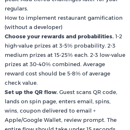
regulars.
How to implement restaurant gamification
(without a developer)
Choose your rewards and probabilities.
1-2
high-value prizes at 3-5% probability. 2-3
medium prizes at 15-25% each. 2-3 low-value
prizes at 30-40% combined. Average
reward cost should be 5-8% of average
check value.
Set up the QR flow.
Guest scans QR code,
lands on spin page, enters email, spins,
wins, coupon delivered to email +
Apple/Google Wallet, review prompt. The
entire flow should take under 15 seconds.