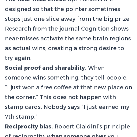
designed so that the pointer sometimes
stops just one slice away from the big prize.
Research from the journal Cognition shows
near-misses activate the same brain regions
as actual wins, creating a strong desire to
try again.
Social proof and sharability.
When
someone wins something, they tell people.
“I just won a free coffee at that new place on
the corner.” This does not happen with
stamp cards. Nobody says “I just earned my
7th stamp.”
Reciprocity bias.
Robert Cialdini’s principle
of reciprocity: when someone gives you