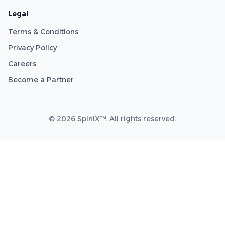
Legal
Terms & Conditions
Privacy Policy
Careers
Become a Partner
© 2026 SpiniX™. All rights reserved.