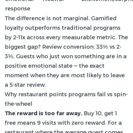
response
The difference is not marginal. Gamified
loyalty outperforms traditional programs
by 2-11x across every measurable metric. The
biggest gap? Review conversion: 33% vs 2-
3%. Guests who just won something are in a
positive emotional state — the exact
moment when they are most likely to leave
a 5-star review.
Why restaurant points programs fail vs spin-
the-wheel
The reward is too far away.
Buy 10, get 1
free means 9 visits with zero reward. For a
restaurant where the average guest comes