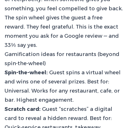
something, you feel compelled to give back.
The spin wheel gives the guest a free
reward. They feel grateful. This is the exact
moment you ask for a Google review — and
33% say yes.
Gamification ideas for restaurants (beyond
spin-the-wheel)
Spin-the-wheel:
Guest spins a virtual wheel
and wins one of several prizes. Best for:
Universal. Works for any restaurant, cafe, or
bar. Highest engagement.
Scratch card:
Guest “scratches” a digital
card to reveal a hidden reward. Best for:
Quick-service restaurants, takeaway,