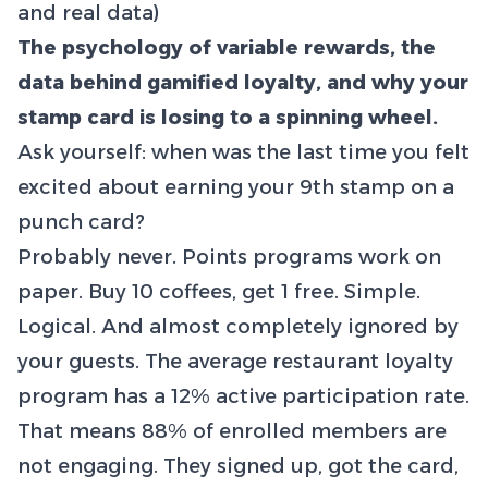
and real data)
The psychology of variable rewards, the
data behind gamified loyalty, and why your
stamp card is losing to a spinning wheel.
Ask yourself: when was the last time you felt
excited about earning your 9th stamp on a
punch card?
Probably never. Points programs work on
paper. Buy 10 coffees, get 1 free. Simple.
Logical. And almost completely ignored by
your guests. The average restaurant loyalty
program has a 12% active participation rate.
That means 88% of enrolled members are
not engaging. They signed up, got the card,