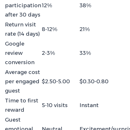
participation
12%
38%
after 30 days
Return visit
8-12%
21%
rate (14 days)
Google
review
2-3%
33%
conversion
Average cost
per engaged
$2.50-5.00
$0.30-0.80
guest
Time to first
5-10 visits
Instant
reward
Guest
emotional
Neutral
Excitement/surpri