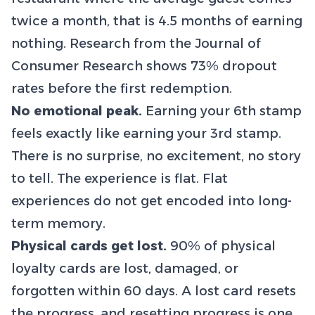
twice a month, that is 4.5 months of earning
nothing. Research from the Journal of
Consumer Research shows 73% dropout
rates before the first redemption.
No emotional peak.
Earning your 6th stamp
feels exactly like earning your 3rd stamp.
There is no surprise, no excitement, no story
to tell. The experience is flat. Flat
experiences do not get encoded into long-
term memory.
Physical cards get lost.
90% of physical
loyalty cards are lost, damaged, or
forgotten within 60 days. A lost card resets
the progress, and resetting progress is one