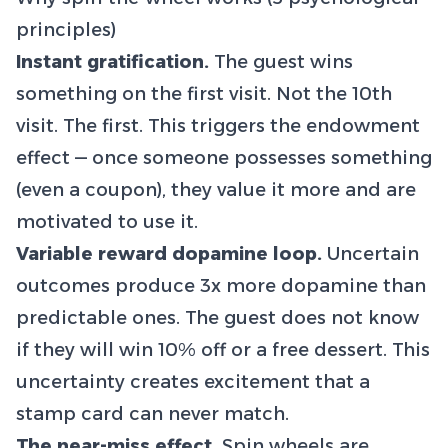
principles)
Instant gratification.
The guest wins
something on the first visit. Not the 10th
visit. The first. This triggers the endowment
effect — once someone possesses something
(even a coupon), they value it more and are
motivated to use it.
Variable reward dopamine loop.
Uncertain
outcomes produce 3x more dopamine than
predictable ones. The guest does not know
if they will win 10% off or a free dessert. This
uncertainty creates excitement that a
stamp card can never match.
The near-miss effect.
Spin wheels are