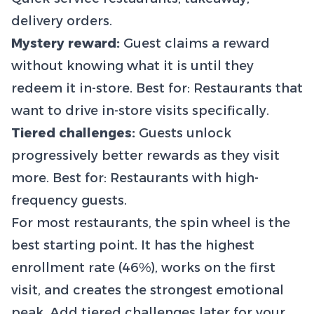
delivery orders.
Mystery reward:
Guest claims a reward
without knowing what it is until they
redeem it in-store. Best for: Restaurants that
want to drive in-store visits specifically.
Tiered challenges:
Guests unlock
progressively better rewards as they visit
more. Best for: Restaurants with high-
frequency guests.
For most restaurants, the spin wheel is the
best starting point. It has the highest
enrollment rate (46%), works on the first
visit, and creates the strongest emotional
peak. Add tiered challenges later for your