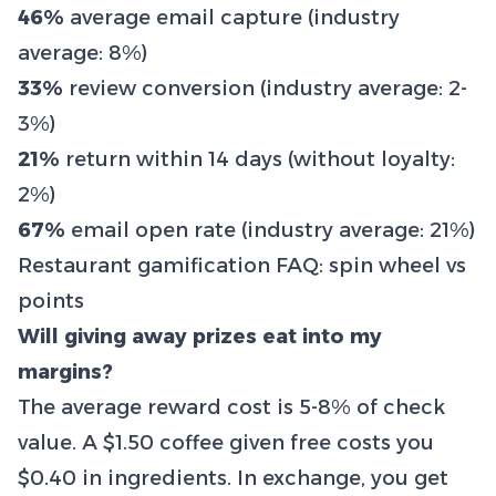
46%
average email capture (industry
average: 8%)
33%
review conversion (industry average: 2-
3%)
21%
return within 14 days (without loyalty:
2%)
67%
email open rate (industry average: 21%)
Restaurant gamification FAQ: spin wheel vs
points
Will giving away prizes eat into my
margins?
The average reward cost is 5-8% of check
value. A $1.50 coffee given free costs you
$0.40 in ingredients. In exchange, you get