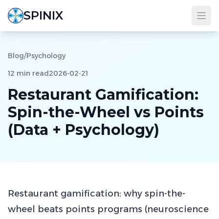
SPINIX
Blog
/
Psychology
12 min read
2026-02-21
Restaurant Gamification:
Spin-the-Wheel vs Points
(Data + Psychology)
Restaurant gamification: why spin-the-
wheel beats points programs (neuroscience