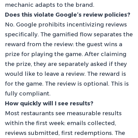
mechanic adapts to the brand.
Does this violate Google’s review policies?
No. Google prohibits incentivizing reviews
specifically. The gamified flow separates the
reward from the review: the guest wins a
prize for playing the game. After claiming
the prize, they are separately asked if they
would like to leave a review. The reward is
for the game. The review is optional. This is
fully compliant.
How quickly will I see results?
Most restaurants see measurable results
within the first week: emails collected,
reviews submitted, first redemptions. The