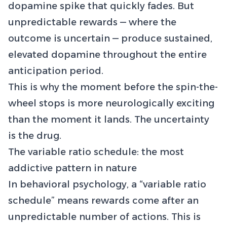
dopamine spike that quickly fades. But
unpredictable rewards — where the
outcome is uncertain — produce sustained,
elevated dopamine throughout the entire
anticipation period.
This is why the moment before the spin-the-
wheel stops is more neurologically exciting
than the moment it lands. The uncertainty
is the drug.
The variable ratio schedule: the most
addictive pattern in nature
In behavioral psychology, a “variable ratio
schedule” means rewards come after an
unpredictable number of actions. This is