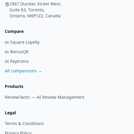
2967 Dundas Street West,
Suite 63, Toronto,
Ontario, M6P1Z2, Canada
Compare
vs Square Loyalty
vs BonusQR
vs Paytronix
All comparisons →
Products
ReviewTactic —
AI Review Management
Legal
Terms & Conditions
Privacy Policy