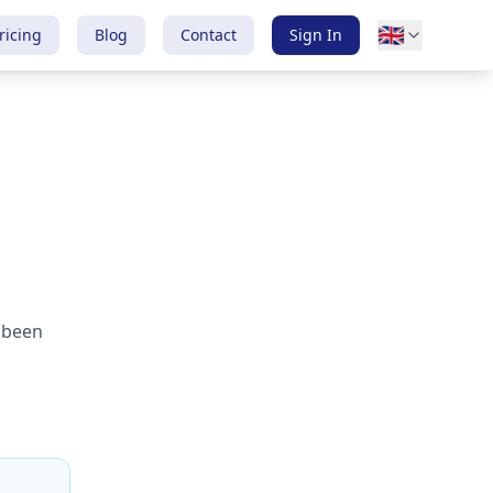
🇬🇧
ricing
Blog
Contact
Sign In
, been