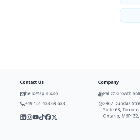
Contact Us
Company
hello@spinix.so
Palicz Growth Sol
+49 151 433 69 633
2967 Dundas Stre
Suite 63, Toronto,
Ontario, M6P1Z2