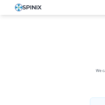
SPINIX
We ca