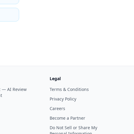
Legal
ic —
AI Review
Terms & Conditions
t
Privacy Policy
Careers
Become a Partner
Do Not Sell or Share My
Personal Information