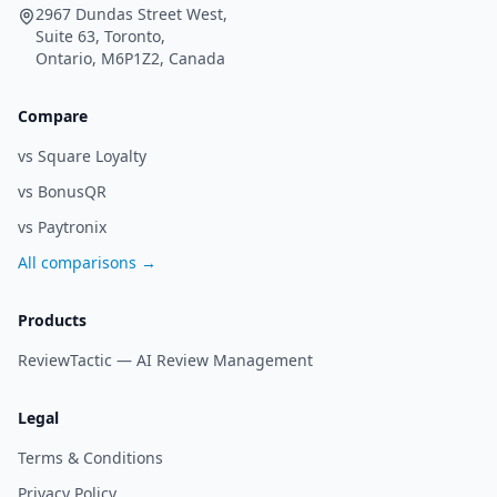
2967 Dundas Street West,
Suite 63, Toronto,
Ontario, M6P1Z2, Canada
Compare
vs Square Loyalty
vs BonusQR
vs Paytronix
All comparisons →
Products
ReviewTactic —
AI Review Management
Legal
Terms & Conditions
Privacy Policy