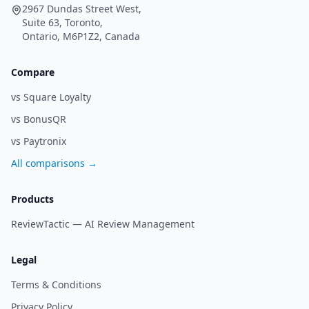
2967 Dundas Street West,
Suite 63, Toronto,
Ontario, M6P1Z2, Canada
Compare
vs Square Loyalty
vs BonusQR
vs Paytronix
All comparisons →
Products
ReviewTactic —
AI Review Management
Legal
Terms & Conditions
Privacy Policy