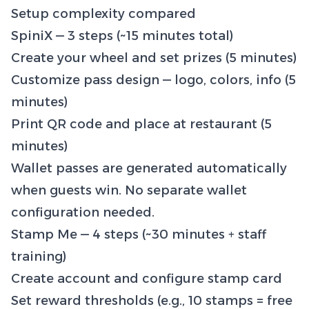
Setup complexity compared
SpiniX — 3 steps (~15 minutes total)
Create your wheel and set prizes (5 minutes)
Customize pass design — logo, colors, info (5
minutes)
Print QR code and place at restaurant (5
minutes)
Wallet passes are generated automatically
when guests win. No separate wallet
configuration needed.
Stamp Me — 4 steps (~30 minutes + staff
training)
Create account and configure stamp card
Set reward thresholds (e.g., 10 stamps = free