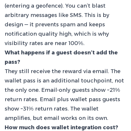
(entering a geofence). You can’t blast
arbitrary messages like SMS. This is by
design — it prevents spam and keeps
notification quality high, which is why
visibility rates are near 100%.
What happens if a guest doesn’t add the
pass?
They still receive the reward via email. The
wallet pass is an additional touchpoint, not
the only one. Email-only guests show ~21%
return rates. Email plus wallet pass guests
show ~31% return rates. The wallet
amplifies, but email works on its own.
How much does wallet integration cost?