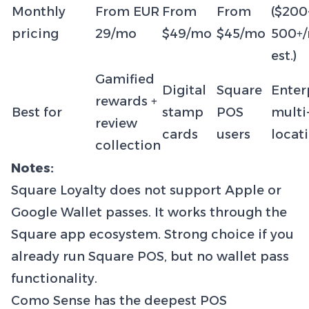
Monthly
From EUR
From
From
($200
pricing
29/mo
$49/mo
$45/mo
500+
est.)
Gamified
Digital
Square
Enter
rewards +
Best for
stamp
POS
multi
review
cards
users
locat
collection
Notes:
Square Loyalty does not support Apple or
Google Wallet passes. It works through the
Square app ecosystem. Strong choice if you
already run Square POS, but no wallet pass
functionality.
Como Sense has the deepest POS