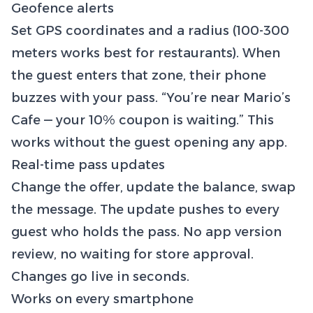
Geofence alerts
Set GPS coordinates and a radius (100-300
meters works best for restaurants). When
the guest enters that zone, their phone
buzzes with your pass. “You’re near Mario’s
Cafe — your 10% coupon is waiting.” This
works without the guest opening any app.
Real-time pass updates
Change the offer, update the balance, swap
the message. The update pushes to every
guest who holds the pass. No app version
review, no waiting for store approval.
Changes go live in seconds.
Works on every smartphone