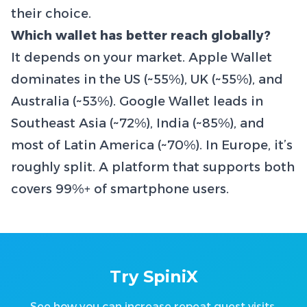
their choice.
Which wallet has better reach globally?
It depends on your market. Apple Wallet
dominates in the US (~55%), UK (~55%), and
Australia (~53%). Google Wallet leads in
Southeast Asia (~72%), India (~85%), and
most of Latin America (~70%). In Europe, it’s
roughly split. A platform that supports both
covers 99%+ of smartphone users.
Try SpiniX
See how you can increase repeat guest visits.