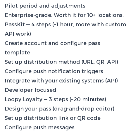
Pilot period and adjustments
Enterprise-grade. Worth it for 10+ locations.
PassKit — 4 steps (~1 hour, more with custom
API work)
Create account and configure pass
template
Set up distribution method (URL, QR, API)
Configure push notification triggers
Integrate with your existing systems (API)
Developer-focused.
Loopy Loyalty — 3 steps (~20 minutes)
Design your pass (drag-and-drop editor)
Set up distribution link or QR code
Configure push messages