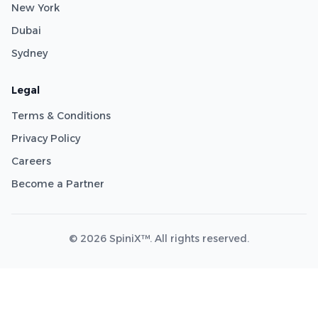
New York
Dubai
Sydney
Legal
Terms & Conditions
Privacy Policy
Careers
Become a Partner
© 2026 SpiniX™. All rights reserved.