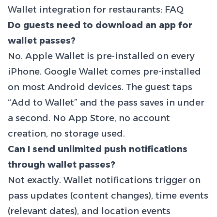
Wallet integration for restaurants: FAQ
Do guests need to download an app for
wallet passes?
No. Apple Wallet is pre-installed on every
iPhone. Google Wallet comes pre-installed
on most Android devices. The guest taps
“Add to Wallet” and the pass saves in under
a second. No App Store, no account
creation, no storage used.
Can I send unlimited push notifications
through wallet passes?
Not exactly. Wallet notifications trigger on
pass updates (content changes), time events
(relevant dates), and location events