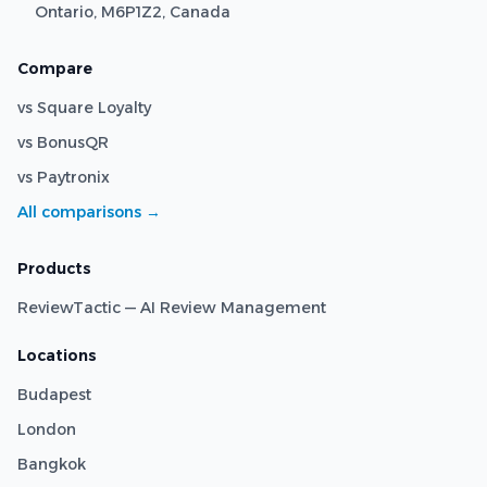
Ontario, M6P1Z2, Canada
Compare
vs Square Loyalty
vs BonusQR
vs Paytronix
All comparisons →
Products
ReviewTactic — AI Review Management
Locations
Budapest
London
Bangkok