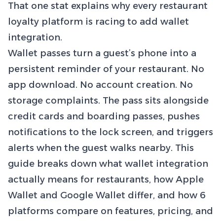
That one stat explains why every restaurant
loyalty platform is racing to add wallet
integration.
Wallet passes turn a guest’s phone into a
persistent reminder of your restaurant. No
app download. No account creation. No
storage complaints. The pass sits alongside
credit cards and boarding passes, pushes
notifications to the lock screen, and triggers
alerts when the guest walks nearby. This
guide breaks down what wallet integration
actually means for restaurants, how Apple
Wallet and Google Wallet differ, and how 6
platforms compare on features, pricing, and