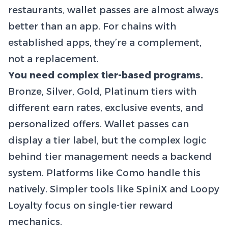
restaurants, wallet passes are almost always
better than an app. For chains with
established apps, they’re a complement,
not a replacement.
You need complex tier-based programs.
Bronze, Silver, Gold, Platinum tiers with
different earn rates, exclusive events, and
personalized offers. Wallet passes can
display a tier label, but the complex logic
behind tier management needs a backend
system. Platforms like Como handle this
natively. Simpler tools like SpiniX and Loopy
Loyalty focus on single-tier reward
mechanics.