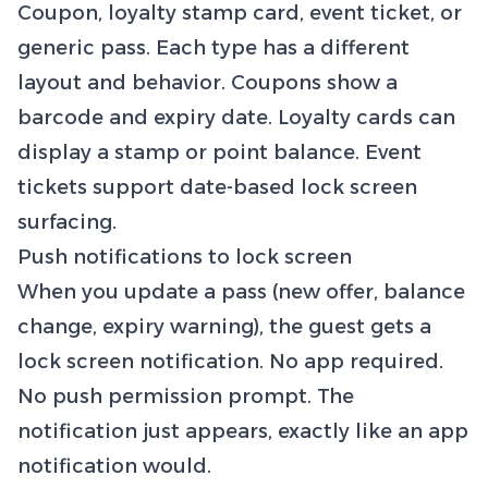
Coupon, loyalty stamp card, event ticket, or
generic pass. Each type has a different
layout and behavior. Coupons show a
barcode and expiry date. Loyalty cards can
display a stamp or point balance. Event
tickets support date-based lock screen
surfacing.
Push notifications to lock screen
When you update a pass (new offer, balance
change, expiry warning), the guest gets a
lock screen notification. No app required.
No push permission prompt. The
notification just appears, exactly like an app
notification would.