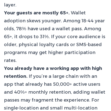
layer.
Your guests are mostly 65+.
Wallet
adoption skews younger. Among 18-44 year
olds, 78% have used a wallet pass. Among
65+, it drops to 31%. If your core audience is
older, physical loyalty cards or SMS-based
programs may get higher participation
rates.
You already have a working app with high
retention.
If you’re a large chain with an
app that already has 50,000+ active users
and 40%+ monthly retention, adding wallet
passes may fragment the experience. For
single-location and small multi-location