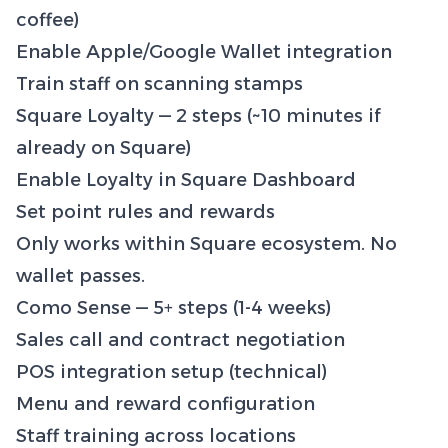
coffee)
Enable Apple/Google Wallet integration
Train staff on scanning stamps
Square Loyalty — 2 steps (~10 minutes if
already on Square)
Enable Loyalty in Square Dashboard
Set point rules and rewards
Only works within Square ecosystem. No
wallet passes.
Como Sense — 5+ steps (1-4 weeks)
Sales call and contract negotiation
POS integration setup (technical)
Menu and reward configuration
Staff training across locations