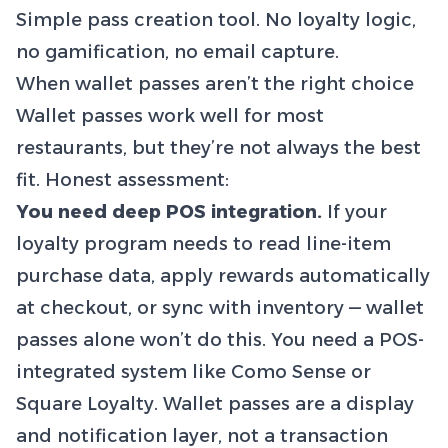
Simple pass creation tool. No loyalty logic,
no gamification, no email capture.
When wallet passes aren’t the right choice
Wallet passes work well for most
restaurants, but they’re not always the best
fit. Honest assessment:
You need deep POS integration.
If your
loyalty program needs to read line-item
purchase data, apply rewards automatically
at checkout, or sync with inventory — wallet
passes alone won’t do this. You need a POS-
integrated system like Como Sense or
Square Loyalty. Wallet passes are a display
and notification layer, not a transaction