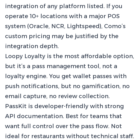
integration of any platform listed. If you
operate 10+ locations with a major POS
system (Oracle, NCR, Lightspeed), Como’s
custom pricing may be justified by the
integration depth.
Loopy Loyalty is the most affordable option,
but it’s a pass management tool, not a
loyalty engine. You get wallet passes with
push notifications, but no gamification, no
email capture, no review collection.
PassKit is developer-friendly with strong
API documentation. Best for teams that
want full control over the pass flow. Not
ideal for restaurants without technical staff.