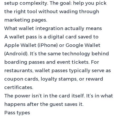
setup complexity. The goal: help you pick
the right tool without wading through
marketing pages.
What wallet integration actually means
A wallet pass is a digital card saved to
Apple Wallet (iPhone) or Google Wallet
(Android). It’s the same technology behind
boarding passes and event tickets. For
restaurants, wallet passes typically serve as
coupon cards, loyalty stamps, or reward
certificates.
The power isn’t in the card itself. It’s in what
happens after the guest saves it.
Pass types