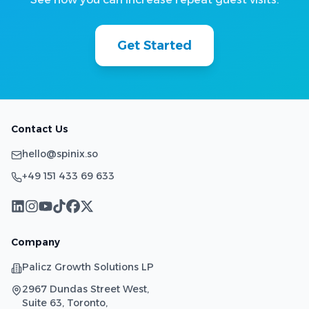
Get Started
Contact Us
hello@spinix.so
+49 151 433 69 633
Company
Palicz Growth Solutions LP
2967 Dundas Street West,
Suite 63, Toronto,