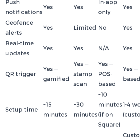
Push
In-app
Yes
Yes
Yes
notifications
only
Geofence
Yes
Limited
No
Yes
alerts
Real-time
Yes
Yes
N/A
Yes
updates
Yes —
Yes —
Yes —
Yes —
QR trigger
stamp
POS-
gamified
base
scan
based
~10
~15
~30
minutes
1-4 w
Setup time
minutes
minutes
(if on
(cust
Square)
Cust