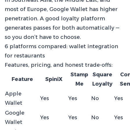
In Southeast Asia, the Middle East, and
most of Europe, Google Wallet has higher
penetration. A good loyalty platform
generates passes for both automatically —
so you don’t have to choose.
6 platforms compared: wallet integration
for restaurants
Features, pricing, and honest trade-offs:
Stamp
Square
Co
Feature
SpiniX
Me
Loyalty
Sen
Apple
Yes
Yes
No
Yes
Wallet
Google
Yes
Yes
No
Yes
Wallet