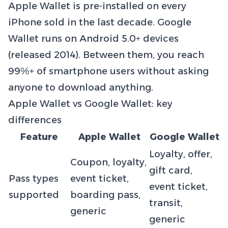
Apple Wallet is pre-installed on every
iPhone sold in the last decade. Google
Wallet runs on Android 5.0+ devices
(released 2014). Between them, you reach
99%+ of smartphone users without asking
anyone to download anything.
Apple Wallet vs Google Wallet: key
differences
Feature
Apple Wallet
Google Wallet
Loyalty, offer,
Coupon, loyalty,
gift card,
Pass types
event ticket,
event ticket,
supported
boarding pass,
transit,
generic
generic