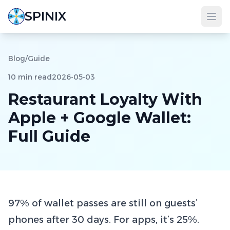
SPINIX
Blog
/
Guide
10 min read
2026-05-03
Restaurant Loyalty With
Apple + Google Wallet:
Full Guide
97% of wallet passes are still on guests’
phones after 30 days. For apps, it’s 25%.