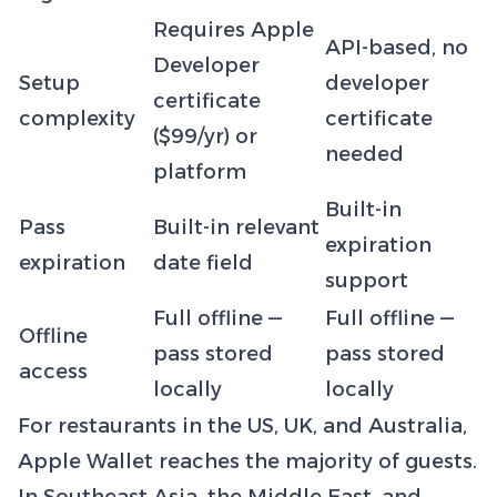
Requires Apple
API-based, no
Developer
Setup
developer
certificate
complexity
certificate
($99/yr) or
needed
platform
Built-in
Pass
Built-in relevant
expiration
expiration
date field
support
Full offline —
Full offline —
Offline
pass stored
pass stored
access
locally
locally
For restaurants in the US, UK, and Australia,
Apple Wallet reaches the majority of guests.