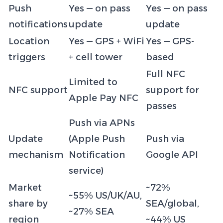
Push
Yes — on pass
Yes — on pass
notifications
update
update
Location
Yes — GPS + WiFi
Yes — GPS-
triggers
+ cell tower
based
Full NFC
Limited to
NFC support
support for
Apple Pay NFC
passes
Push via APNs
Update
(Apple Push
Push via
mechanism
Notification
Google API
service)
Market
~72%
~55% US/UK/AU,
share by
SEA/global,
~27% SEA
region
~44% US