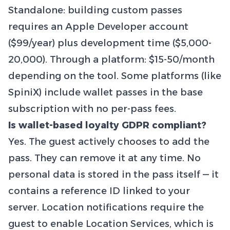
Standalone: building custom passes
requires an Apple Developer account
($99/year) plus development time ($5,000-
20,000). Through a platform: $15-50/month
depending on the tool. Some platforms (like
SpiniX) include wallet passes in the base
subscription with no per-pass fees.
Is wallet-based loyalty GDPR compliant?
Yes. The guest actively chooses to add the
pass. They can remove it at any time. No
personal data is stored in the pass itself — it
contains a reference ID linked to your
server. Location notifications require the
guest to enable Location Services, which is