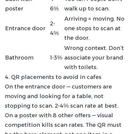
poster
6%
walk up to scan.
Arriving = moving. No
2-
Entrance door
one stops to scan at
4%
the door.
Wrong context. Don’t
Bathroom
1-3%
associate your brand
with toilets.
4. QR placements to avoid in cafes
On the entrance door — customers are
moving and looking for a table, not
stopping to scan. 2-4% scan rate at best.
On a poster with 8 other offers — visual
competition kills scan rates. The QR must