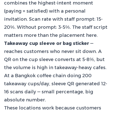
combines the highest-intent moment
(paying = satisfied) with a personal
invitation. Scan rate with staff prompt: 15-
20%. Without prompt: 3-5%. The staff script
matters more than the placement here.
Takeaway cup sleeve or bag sticker
—
reaches customers who never sit down. A
QR on the cup sleeve converts at 5-8%, but
the volume is high in takeaway-heavy cafes.
At a Bangkok coffee chain doing 200
takeaway cups/day, sleeve QR generated 12-
16 scans daily — small percentage, big
absolute number.
These locations work because customers