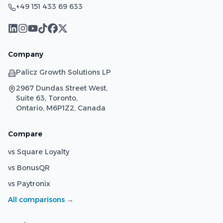
+49 151 433 69 633
Company
Palicz Growth Solutions LP
2967 Dundas Street West,
Suite 63, Toronto,
Ontario, M6P1Z2, Canada
Compare
vs Square Loyalty
vs BonusQR
vs Paytronix
All comparisons →