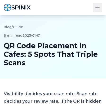
SPINIX
Blog
/
Guide
8 min read
2025-01-01
QR Code Placement in
Cafes: 5 Spots That Triple
Scans
Visibility decides your scan rate. Scan rate
decides your review rate. If the QR is hidden