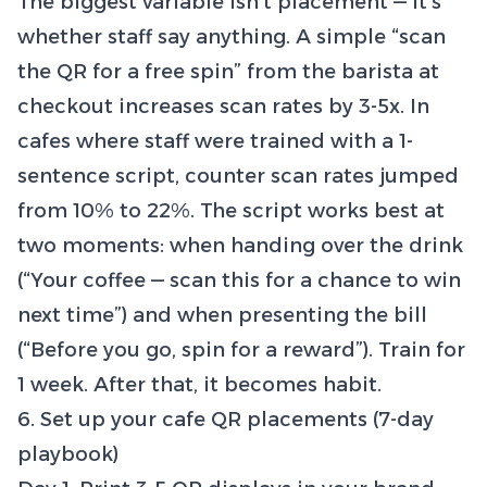
The biggest variable isn’t placement — it’s
whether staff say anything. A simple “scan
the QR for a free spin” from the barista at
checkout increases scan rates by 3-5x. In
cafes where staff were trained with a 1-
sentence script, counter scan rates jumped
from 10% to 22%. The script works best at
two moments: when handing over the drink
(“Your coffee — scan this for a chance to win
next time”) and when presenting the bill
(“Before you go, spin for a reward”). Train for
1 week. After that, it becomes habit.
6. Set up your cafe QR placements (7-day
playbook)