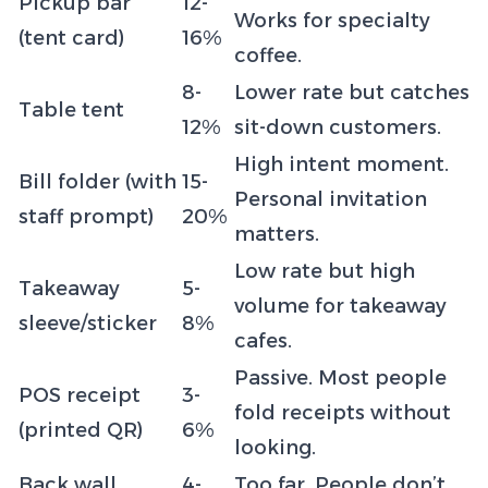
Pickup bar
12-
Works for specialty
(tent card)
16%
coffee.
8-
Lower rate but catches
Table tent
12%
sit-down customers.
High intent moment.
Bill folder (with
15-
Personal invitation
staff prompt)
20%
matters.
Low rate but high
Takeaway
5-
volume for takeaway
sleeve/sticker
8%
cafes.
Passive. Most people
POS receipt
3-
fold receipts without
(printed QR)
6%
looking.
Back wall
4-
Too far. People don’t