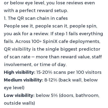
or below eye level, you lose reviews even
with a perfect reward setup.
1. The QR scan chain in cafes
People see it, people scan it, people spin,
you ask for a review. If step 1 fails everything
fails. Across 100+ SpiniX cafe deployments,
QR visibility is the single biggest predictor
of scan rate — more than reward value, staff
involvement, or time of day.
High visibility:
15-20% scans per 100 visitors
Medium visibility:
8-12% (back wall, below
eye level)
Low visibility:
below 5% (doors, bathroom,
outside walls)