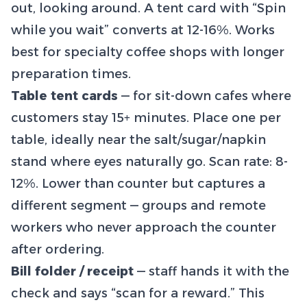
out, looking around. A tent card with “Spin
while you wait” converts at 12-16%. Works
best for specialty coffee shops with longer
preparation times.
Table tent cards
— for sit-down cafes where
customers stay 15+ minutes. Place one per
table, ideally near the salt/sugar/napkin
stand where eyes naturally go. Scan rate: 8-
12%. Lower than counter but captures a
different segment — groups and remote
workers who never approach the counter
after ordering.
Bill folder / receipt
— staff hands it with the
check and says “scan for a reward.” This