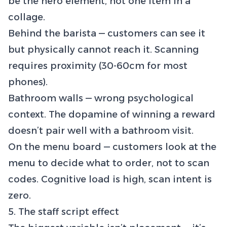
be the hero element, not one item in a
collage.
Behind the barista — customers can see it
but physically cannot reach it. Scanning
requires proximity (30-60cm for most
phones).
Bathroom walls — wrong psychological
context. The dopamine of winning a reward
doesn’t pair well with a bathroom visit.
On the menu board — customers look at the
menu to decide what to order, not to scan
codes. Cognitive load is high, scan intent is
zero.
5. The staff script effect