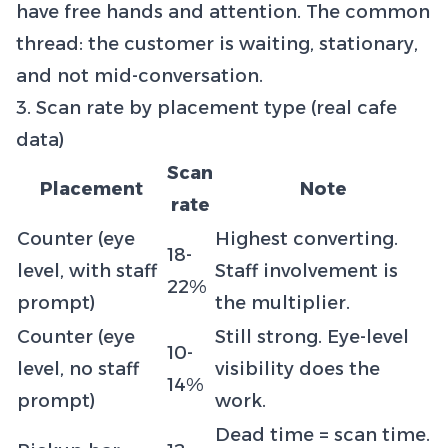
have free hands and attention. The common
thread: the customer is waiting, stationary,
and not mid-conversation.
3. Scan rate by placement type (real cafe
data)
Scan
Placement
Note
rate
Counter (eye
Highest converting.
18-
level, with staff
Staff involvement is
22%
prompt)
the multiplier.
Counter (eye
Still strong. Eye-level
10-
level, no staff
visibility does the
14%
prompt)
work.
Dead time = scan time.