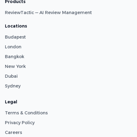
Products
ReviewTactic — AI Review Management
Locations
Budapest
London
Bangkok
New York
Dubai
Sydney
Legal
Terms & Conditions
Privacy Policy
Careers