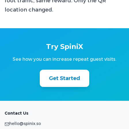
foot traffic, same reward. Only the QR
location changed.
Try SpiniX
See how you can increase repeat guest visits.
Get Started
Contact Us
hello@spinix.so