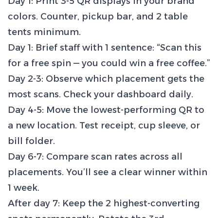
Day 1: Print 3-5 QR displays in your brand
colors. Counter, pickup bar, and 2 table
tents minimum.
Day 1: Brief staff with 1 sentence: “Scan this
for a free spin — you could win a free coffee.”
Day 2-3: Observe which placement gets the
most scans. Check your dashboard daily.
Day 4-5: Move the lowest-performing QR to
a new location. Test receipt, cup sleeve, or
bill folder.
Day 6-7: Compare scan rates across all
placements. You’ll see a clear winner within
1 week.
After day 7: Keep the 2 highest-converting