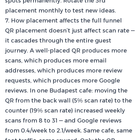
spots permanently. Rotate the 3rd
placement monthly to test new ideas.
7. How placement affects the full funnel
QR placement doesn’t just affect scan rate —
it cascades through the entire guest
journey. A well-placed QR produces more
scans, which produces more email
addresses, which produces more review
requests, which produces more Google
reviews. In one Budapest cafe: moving the
QR from the back wall (5% scan rate) to the
counter (19% scan rate) increased weekly
scans from 8 to 31 — and Google reviews
from 0.4/week to 2.1/week. Same cafe, same