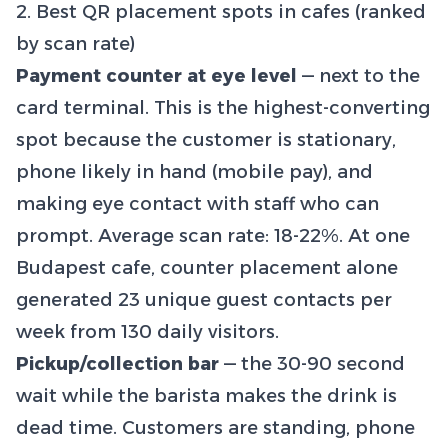
2. Best QR placement spots in cafes (ranked
by scan rate)
Payment counter at eye level
— next to the
card terminal. This is the highest-converting
spot because the customer is stationary,
phone likely in hand (mobile pay), and
making eye contact with staff who can
prompt. Average scan rate: 18-22%. At one
Budapest cafe, counter placement alone
generated 23 unique guest contacts per
week from 130 daily visitors.
Pickup/collection bar
— the 30-90 second
wait while the barista makes the drink is
dead time. Customers are standing, phone