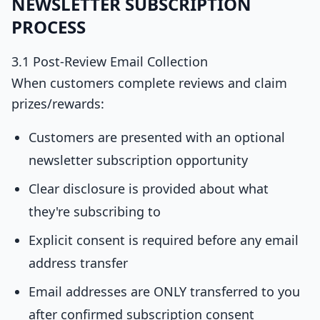
NEWSLETTER SUBSCRIPTION
PROCESS
3.1 Post-Review Email Collection
When customers complete reviews and claim
prizes/rewards:
Customers are presented with an optional
newsletter subscription opportunity
Clear disclosure is provided about what
they're subscribing to
Explicit consent is required before any email
address transfer
Email addresses are ONLY transferred to you
after confirmed subscription consent