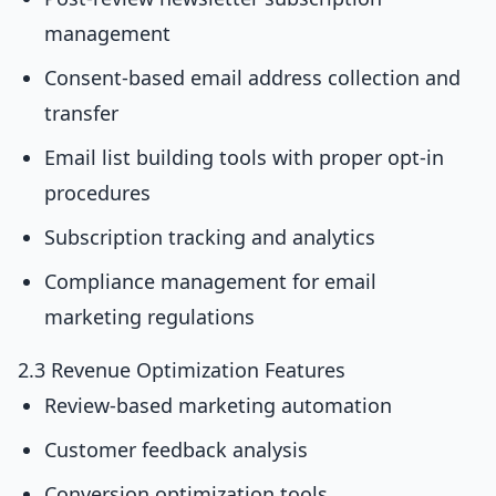
management
Consent-based email address collection and
transfer
Email list building tools with proper opt-in
procedures
Subscription tracking and analytics
Compliance management for email
marketing regulations
2.3 Revenue Optimization Features
Review-based marketing automation
Customer feedback analysis
Conversion optimization tools