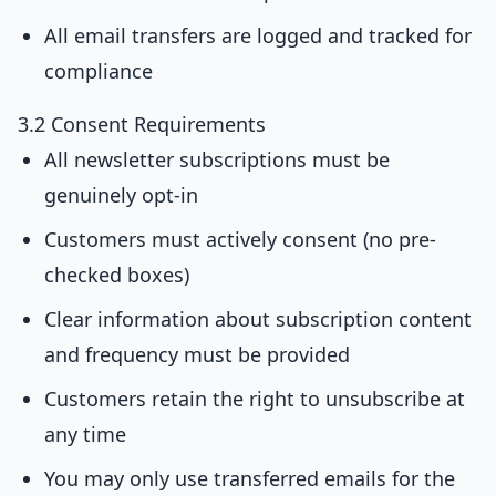
All email transfers are logged and tracked for
compliance
3.2 Consent Requirements
All newsletter subscriptions must be
genuinely opt-in
Customers must actively consent (no pre-
checked boxes)
Clear information about subscription content
and frequency must be provided
Customers retain the right to unsubscribe at
any time
You may only use transferred emails for the