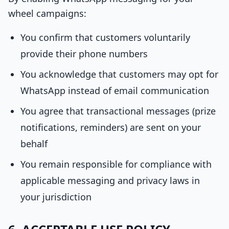
wheel campaigns:
You confirm that customers voluntarily
provide their phone numbers
You acknowledge that customers may opt for
WhatsApp instead of email communication
You agree that transactional messages (prize
notifications, reminders) are sent on your
behalf
You remain responsible for compliance with
applicable messaging and privacy laws in
your jurisdiction