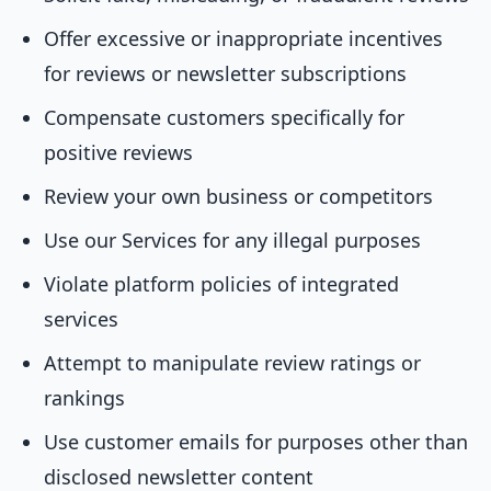
Offer excessive or inappropriate incentives
for reviews or newsletter subscriptions
Compensate customers specifically for
positive reviews
Review your own business or competitors
Use our Services for any illegal purposes
Violate platform policies of integrated
services
Attempt to manipulate review ratings or
rankings
Use customer emails for purposes other than
disclosed newsletter content