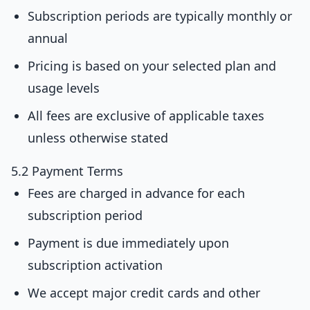
Subscription periods are typically monthly or
annual
Pricing is based on your selected plan and
usage levels
All fees are exclusive of applicable taxes
unless otherwise stated
5.2 Payment Terms
Fees are charged in advance for each
subscription period
Payment is due immediately upon
subscription activation
We accept major credit cards and other