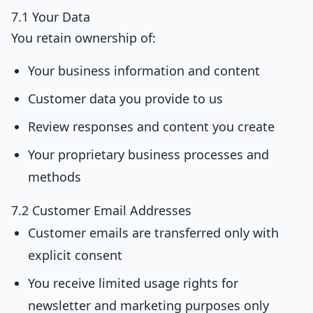
7.1 Your Data
You retain ownership of:
Your business information and content
Customer data you provide to us
Review responses and content you create
Your proprietary business processes and
methods
7.2 Customer Email Addresses
Customer emails are transferred only with
explicit consent
You receive limited usage rights for
newsletter and marketing purposes only