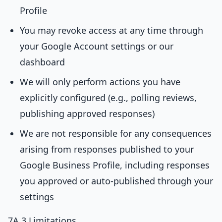
Profile
You may revoke access at any time through
your Google Account settings or our
dashboard
We will only perform actions you have
explicitly configured (e.g., polling reviews,
publishing approved responses)
We are not responsible for any consequences
arising from responses published to your
Google Business Profile, including responses
you approved or auto-published through your
settings
7A.3 Limitations