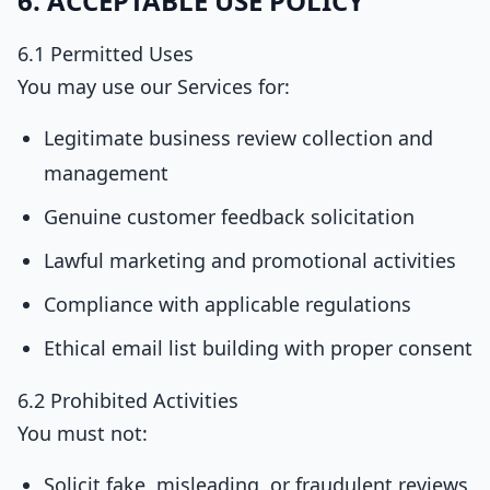
6. ACCEPTABLE USE POLICY
6.1 Permitted Uses
You may use our Services for:
Legitimate business review collection and
management
Genuine customer feedback solicitation
Lawful marketing and promotional activities
Compliance with applicable regulations
Ethical email list building with proper consent
6.2 Prohibited Activities
You must not:
Solicit fake, misleading, or fraudulent reviews