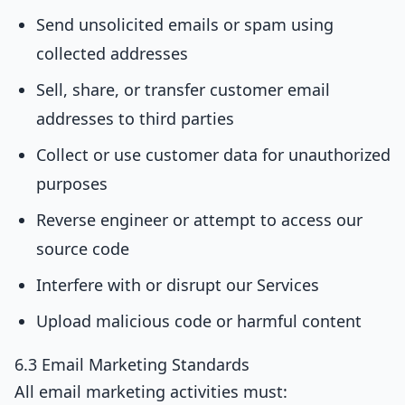
Send unsolicited emails or spam using
collected addresses
Sell, share, or transfer customer email
addresses to third parties
Collect or use customer data for unauthorized
purposes
Reverse engineer or attempt to access our
source code
Interfere with or disrupt our Services
Upload malicious code or harmful content
6.3 Email Marketing Standards
All email marketing activities must: