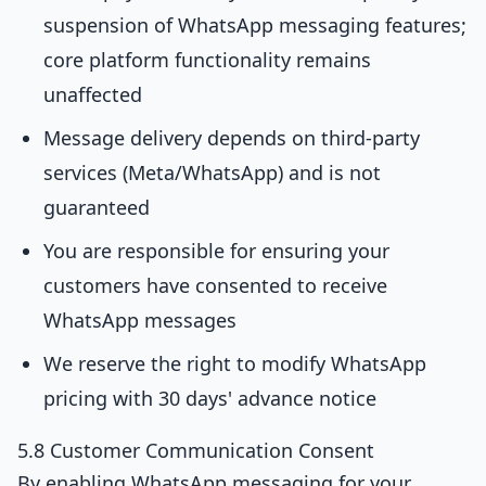
suspension of WhatsApp messaging features;
core platform functionality remains
unaffected
Message delivery depends on third-party
services (Meta/WhatsApp) and is not
guaranteed
You are responsible for ensuring your
customers have consented to receive
WhatsApp messages
We reserve the right to modify WhatsApp
pricing with 30 days' advance notice
5.8 Customer Communication Consent
By enabling WhatsApp messaging for your