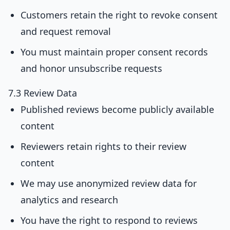
Customers retain the right to revoke consent
and request removal
You must maintain proper consent records
and honor unsubscribe requests
7.3 Review Data
Published reviews become publicly available
content
Reviewers retain rights to their review
content
We may use anonymized review data for
analytics and research
You have the right to respond to reviews