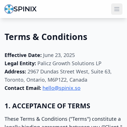
SPINIX
Terms & Conditions
Effective Date:
June 23, 2025
Legal Entity:
Palicz Growth Solutions LP
Address:
2967 Dundas Street West, Suite 63,
Toronto, Ontario, M6P1Z2, Canada
Contact Email:
hello@spinix.so
1. ACCEPTANCE OF TERMS
These Terms & Conditions ("Terms") constitute a