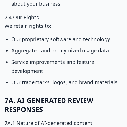
about your business
7.4 Our Rights
We retain rights to:
Our proprietary software and technology
Aggregated and anonymized usage data
Service improvements and feature
development
Our trademarks, logos, and brand materials
7A. AI-GENERATED REVIEW
RESPONSES
7A.1 Nature of AI-generated content