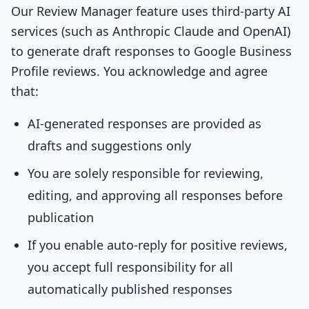
Our Review Manager feature uses third-party AI
services (such as Anthropic Claude and OpenAI)
to generate draft responses to Google Business
Profile reviews. You acknowledge and agree
that:
AI-generated responses are provided as
drafts and suggestions only
You are solely responsible for reviewing,
editing, and approving all responses before
publication
If you enable auto-reply for positive reviews,
you accept full responsibility for all
automatically published responses