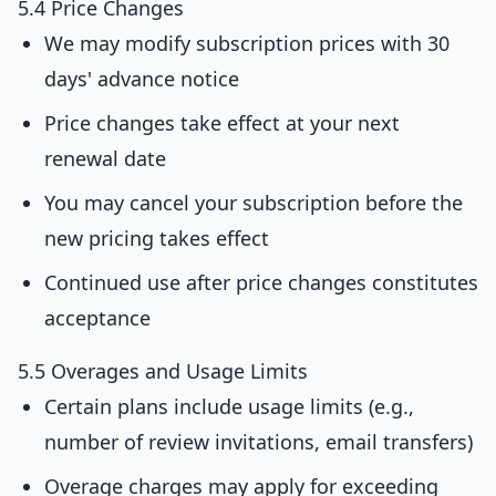
5.4 Price Changes
We may modify subscription prices with 30
days' advance notice
Price changes take effect at your next
renewal date
You may cancel your subscription before the
new pricing takes effect
Continued use after price changes constitutes
acceptance
5.5 Overages and Usage Limits
Certain plans include usage limits (e.g.,
number of review invitations, email transfers)
Overage charges may apply for exceeding