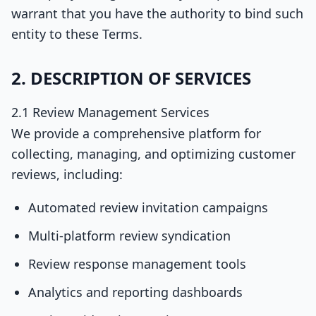
warrant that you have the authority to bind such
entity to these Terms.
2. DESCRIPTION OF SERVICES
2.1 Review Management Services
We provide a comprehensive platform for
collecting, managing, and optimizing customer
reviews, including:
Automated review invitation campaigns
Multi-platform review syndication
Review response management tools
Analytics and reporting dashboards