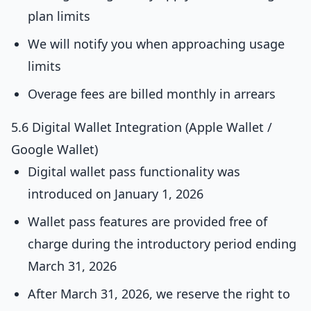
plan limits
We will notify you when approaching usage
limits
Overage fees are billed monthly in arrears
5.6 Digital Wallet Integration (Apple Wallet /
Google Wallet)
Digital wallet pass functionality was
introduced on January 1, 2026
Wallet pass features are provided free of
charge during the introductory period ending
March 31, 2026
After March 31, 2026, we reserve the right to