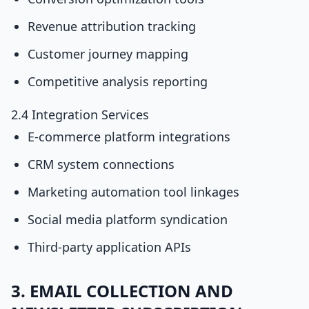
Revenue attribution tracking
Customer journey mapping
Competitive analysis reporting
2.4 Integration Services
E-commerce platform integrations
CRM system connections
Marketing automation tool linkages
Social media platform syndication
Third-party application APIs
3. EMAIL COLLECTION AND