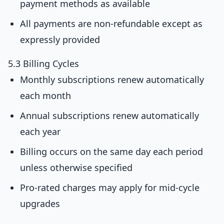
payment methods as available
All payments are non-refundable except as
expressly provided
5.3 Billing Cycles
Monthly subscriptions renew automatically
each month
Annual subscriptions renew automatically
each year
Billing occurs on the same day each period
unless otherwise specified
Pro-rated charges may apply for mid-cycle
upgrades