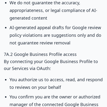
We do not guarantee the accuracy,
appropriateness, or legal compliance of AI-
generated content
AI-generated appeal drafts for Google review
policy violations are suggestions only and do
not guarantee review removal
7A.2 Google Business Profile access
By connecting your Google Business Profile to
our Services via OAuth:
You authorize us to access, read, and respond
to reviews on your behalf
You confirm you are the owner or authorized
manager of the connected Google Business