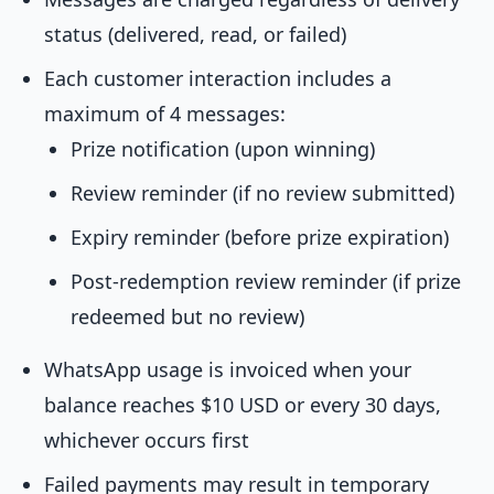
status (delivered, read, or failed)
Each customer interaction includes a
maximum of 4 messages:
Prize notification (upon winning)
Review reminder (if no review submitted)
Expiry reminder (before prize expiration)
Post-redemption review reminder (if prize
redeemed but no review)
WhatsApp usage is invoiced when your
balance reaches $10 USD or every 30 days,
whichever occurs first
Failed payments may result in temporary