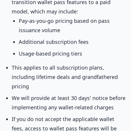
transition wallet pass features to a paid
model, which may include:
Pay-as-you-go pricing based on pass
issuance volume
Additional subscription fees
Usage-based pricing tiers
This applies to all subscription plans,
including lifetime deals and grandfathered
pricing
We will provide at least 30 days' notice before
implementing any wallet-related charges
If you do not accept the applicable wallet
fees, access to wallet pass features will be