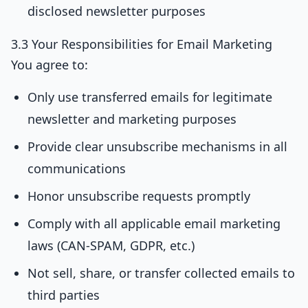
disclosed newsletter purposes
3.3 Your Responsibilities for Email Marketing
You agree to:
Only use transferred emails for legitimate
newsletter and marketing purposes
Provide clear unsubscribe mechanisms in all
communications
Honor unsubscribe requests promptly
Comply with all applicable email marketing
laws (CAN-SPAM, GDPR, etc.)
Not sell, share, or transfer collected emails to
third parties