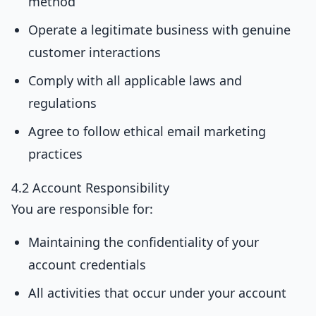
method
Operate a legitimate business with genuine
customer interactions
Comply with all applicable laws and
regulations
Agree to follow ethical email marketing
practices
4.2 Account Responsibility
You are responsible for:
Maintaining the confidentiality of your
account credentials
All activities that occur under your account