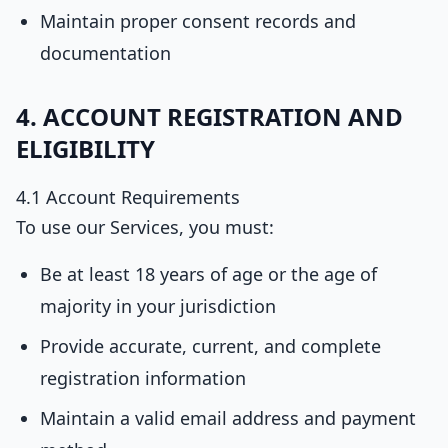
Maintain proper consent records and
documentation
4. ACCOUNT REGISTRATION AND
ELIGIBILITY
4.1 Account Requirements
To use our Services, you must:
Be at least 18 years of age or the age of
majority in your jurisdiction
Provide accurate, current, and complete
registration information
Maintain a valid email address and payment