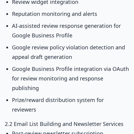
Review widget integration
Reputation monitoring and alerts
AI-assisted review response generation for
Google Business Profile
Google review policy violation detection and
appeal draft generation
Google Business Profile integration via OAuth
for review monitoring and response
publishing
Prize/reward distribution system for
reviewers
2.2 Email List Building and Newsletter Services
Post-review newsletter subscription