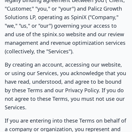
legally binding agreement between you ("Client,"
"Customer," "you," or "your") and Palicz Growth
Solutions LP, operating as SpiniX ("Company,"
"we," "us," or "our") governing your access to
and use of the spinix.so website and our review
management and revenue optimization services
(collectively, the "Services").
By creating an account, accessing our website,
or using our Services, you acknowledge that you
have read, understood, and agree to be bound
by these Terms and our Privacy Policy. If you do
not agree to these Terms, you must not use our
Services.
If you are entering into these Terms on behalf of
a company or organization, you represent and