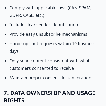
Comply with applicable laws (CAN-SPAM,
GDPR, CASL, etc.)
Include clear sender identification
Provide easy unsubscribe mechanisms
Honor opt-out requests within 10 business
days
Only send content consistent with what
customers consented to receive
Maintain proper consent documentation
7. DATA OWNERSHIP AND USAGE
RIGHTS