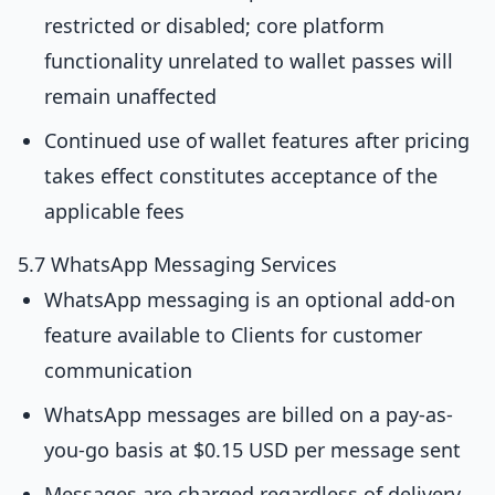
restricted or disabled; core platform
functionality unrelated to wallet passes will
remain unaffected
Continued use of wallet features after pricing
takes effect constitutes acceptance of the
applicable fees
5.7 WhatsApp Messaging Services
WhatsApp messaging is an optional add-on
feature available to Clients for customer
communication
WhatsApp messages are billed on a pay-as-
you-go basis at $0.15 USD per message sent
Messages are charged regardless of delivery