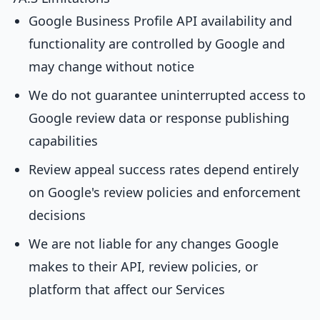
Google Business Profile API availability and
functionality are controlled by Google and
may change without notice
We do not guarantee uninterrupted access to
Google review data or response publishing
capabilities
Review appeal success rates depend entirely
on Google's review policies and enforcement
decisions
We are not liable for any changes Google
makes to their API, review policies, or
platform that affect our Services