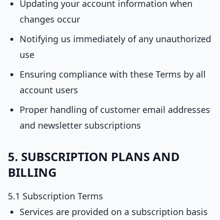
Updating your account information when
changes occur
Notifying us immediately of any unauthorized
use
Ensuring compliance with these Terms by all
account users
Proper handling of customer email addresses
and newsletter subscriptions
5. SUBSCRIPTION PLANS AND
BILLING
5.1 Subscription Terms
Services are provided on a subscription basis